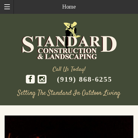
Home
Call Us Today!
(919) 868-6255
Setting The Standard In Outdoor Living
Skip
to
content