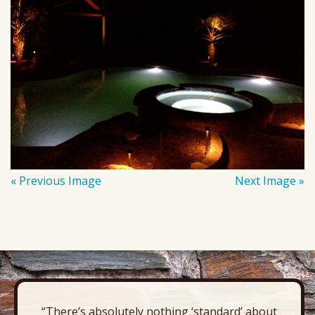
« Previous Image
Next Image »
“There’s absolutely nothing ‘standard’ about