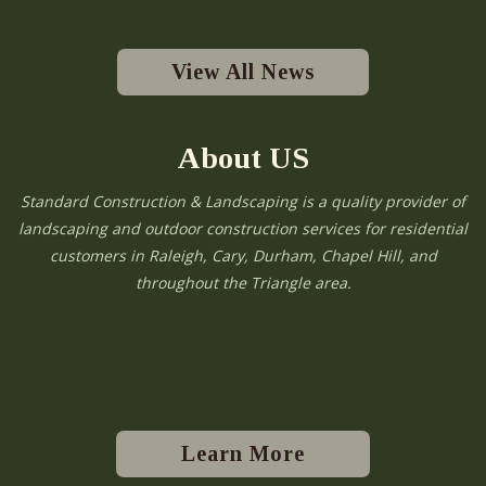
View All News
About US
Standard Construction & Landscaping is a quality provider of
landscaping and outdoor construction services for residential
customers in Raleigh, Cary, Durham, Chapel Hill, and
throughout the Triangle area.
Learn More