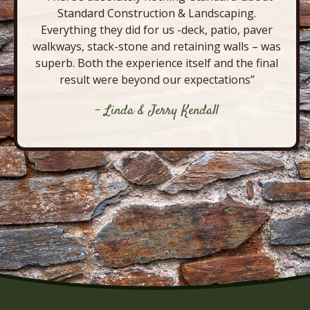
Standard Construction & Landscaping.
Everything they did for us -deck, patio, paver
walkways, stack-stone and retaining walls – was
superb. Both the experience itself and the final
result were beyond our expectations”
- Linda & Jerry Kendall