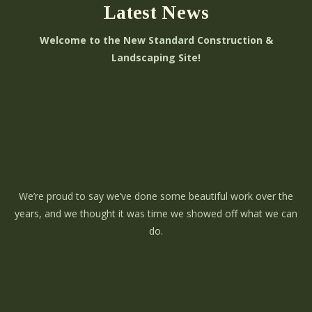
Latest News
Welcome to the New Standard Construction &
Landscaping Site!
We’re proud to say we’ve done some beautiful work over the
years, and we thought it was time we showed off what we can
do.