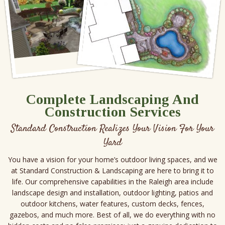
Complete Landscaping And
Construction Services
Standard Construction Realizes Your Vision For Your
Yard
You have a vision for your home’s outdoor living spaces, and we
at Standard Construction & Landscaping are here to bring it to
life. Our comprehensive capabilities in the Raleigh area include
landscape design and installation, outdoor lighting, patios and
outdoor kitchens, water features, custom decks, fences,
gazebos, and much more. Best of all, we do everything with no