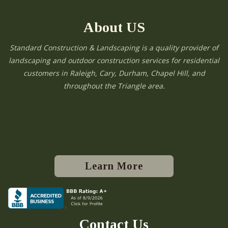
About US
Standard Construction & Landscaping is a quality provider of
landscaping and outdoor construction services for residential
customers in Raleigh, Cary, Durham, Chapel Hill, and
throughout the Triangle area.
Learn More
Contact Us