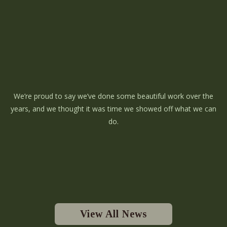
We’re proud to say we’ve done some beautiful work over the
years, and we thought it was time we showed off what we can
do.
View All News