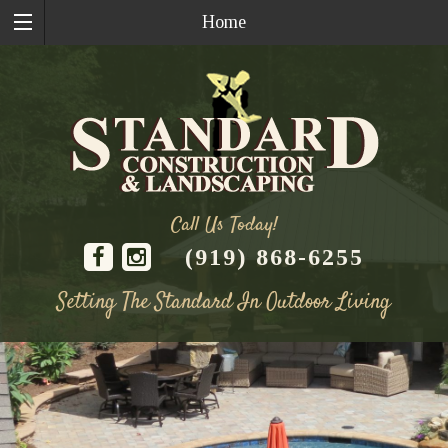
Home
Call Us Today!
(919) 868-6255
Setting The Standard In Outdoor Living
Skip
to
content