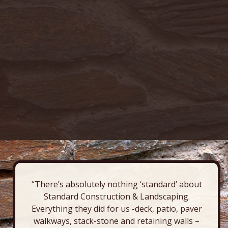
“There’s absolutely nothing ‘standard’ about
Standard Construction & Landscaping.
Everything they did for us -deck, patio, paver
walkways, stack-stone and retaining walls –