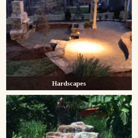
Hardscapes
Pavers & Patios
Outdoor Kitchens
Outdoor Fireplaces
Retaining Walls