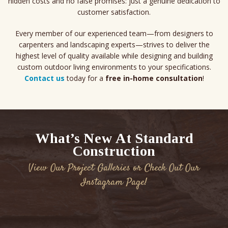
hidden costs and no false promises: just a genuine dedication to
customer satisfaction.
Every member of our experienced team—from designers to
carpenters and landscaping experts—strives to deliver the
highest level of quality available while designing and building
custom outdoor living environments to your specifications.
Contact us
today for a
free in-home consultation
!
What’s New At Standard
Construction
View Our Project Galleries or Check Out Our
Instagram Page!