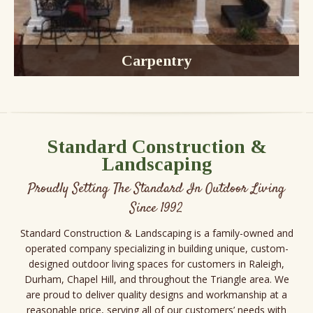
Carpentry
Decks
Gazebos
Sunrooms
Fences
Standard Construction &
Landscaping
Proudly Setting The Standard In Outdoor Living
Since 1992
Standard Construction & Landscaping is a family-owned and
operated company specializing in building unique, custom-
designed outdoor living spaces for customers in Raleigh,
Durham, Chapel Hill, and throughout the Triangle area. We
are proud to deliver quality designs and workmanship at a
reasonable price, serving all of our customers’ needs with