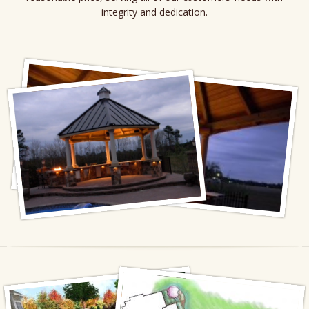
integrity and dedication.