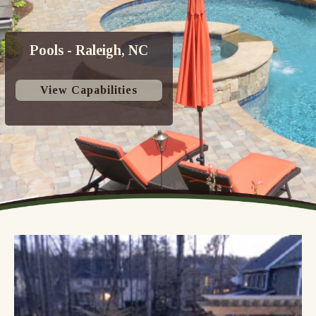
Pools - Raleigh, NC
View Capabilities