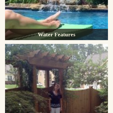
Water Features
Water Gardens
Waterfalls
Fountains
Ponds