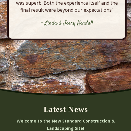
was superb. Both the experience itself and the
final result were beyond our expectations”
- Linda & Jerry Kendall
Latest News
Welcome to the New Standard Construction &
Landscaping Site!