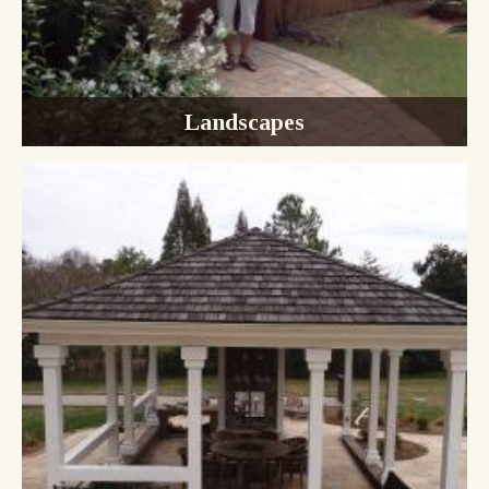
Landscapes
Design & Installation
Trees, Shrubs, & Flowers
Landscape Lighting
Irrigation Systems
Maintenance