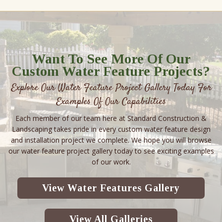
Want To See More Of Our
Custom Water Feature Projects?
Explore Our Water Feature Project Gallery Today For
Examples Of Our Capabilities
Each member of our team here at Standard Construction &
Landscaping takes pride in every custom water feature design
and installation project we complete. We hope you will browse
our water feature project gallery today to see exciting examples
of our work.
View Water Features Gallery
View All Galleries