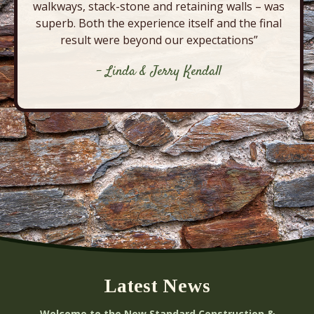
walkways, stack-stone and retaining walls – was
superb. Both the experience itself and the final
result were beyond our expectations”
- Linda & Jerry Kendall
Latest News
Welcome to the New Standard Construction &