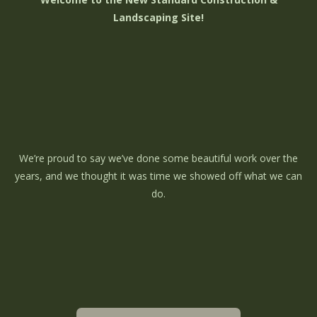
Landscaping Site!
We’re proud to say we’ve done some beautiful work over the
years, and we thought it was time we showed off what we can
do.