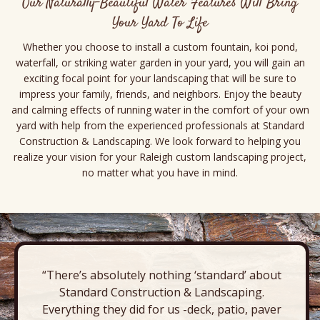
Our Naturally-Beautiful Water Features Will Bring
Your Yard To Life
Whether you choose to install a custom fountain, koi pond,
waterfall, or striking water garden in your yard, you will gain an
exciting focal point for your landscaping that will be sure to
impress your family, friends, and neighbors. Enjoy the beauty
and calming effects of running water in the comfort of your own
yard with help from the experienced professionals at Standard
Construction & Landscaping. We look forward to helping you
realize your vision for your Raleigh custom landscaping project,
no matter what you have in mind.
“There’s absolutely nothing ‘standard’ about
Standard Construction & Landscaping.
Everything they did for us -deck, patio, paver