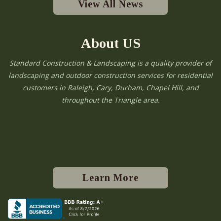
View All News
About US
Standard Construction & Landscaping is a quality provider of
landscaping and outdoor construction services for residential
customers in Raleigh, Cary, Durham, Chapel Hill, and
throughout the Triangle area.
Learn More