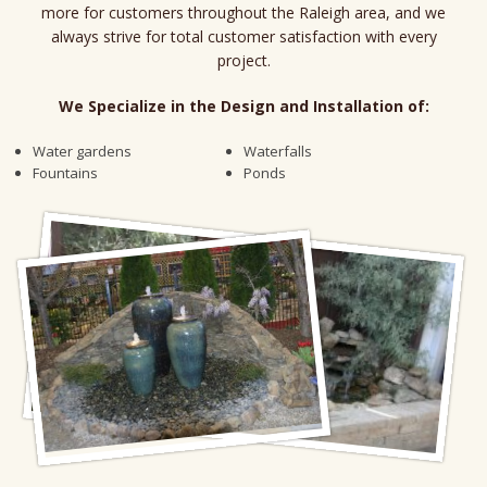
more for customers throughout the Raleigh area, and we
always strive for total customer satisfaction with every
project.
We Specialize in the Design and Installation of:
Water gardens
Waterfalls
Fountains
Ponds