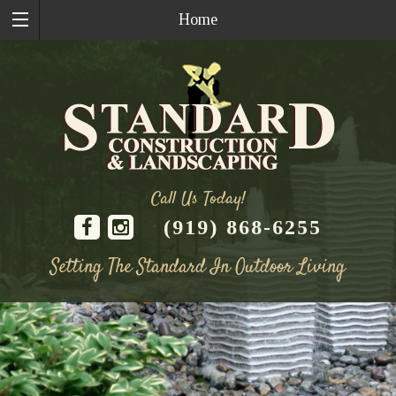
Home
Call Us Today!
(919) 868-6255
Setting The Standard In Outdoor Living
Skip
to
content