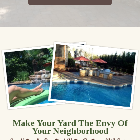
Make Your Yard The Envy Of
Your Neighborhood