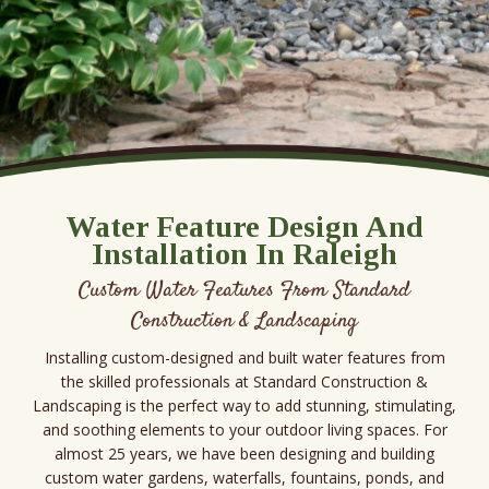
Water Feature Design And
Installation In Raleigh
Custom Water Features From Standard
Construction & Landscaping
Installing custom-designed and built water features from
the skilled professionals at Standard Construction &
Landscaping is the perfect way to add stunning, stimulating,
and soothing elements to your outdoor living spaces. For
almost 25 years, we have been designing and building
custom water gardens, waterfalls, fountains, ponds, and