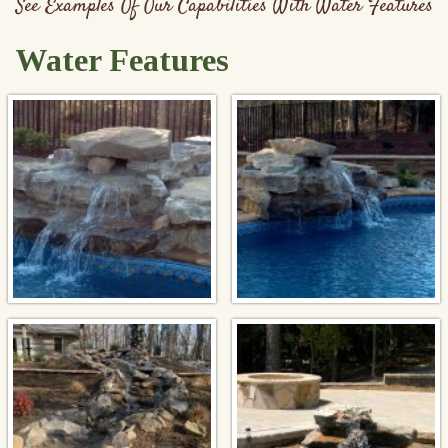
See Examples Of Our Capabilities With Water Features
Water Features