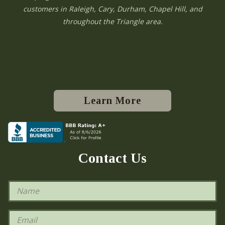
customers in Raleigh, Cary, Durham, Chapel Hill, and
throughout the Triangle area.
Learn More
Contact Us
N
a
m
e
E
*
m