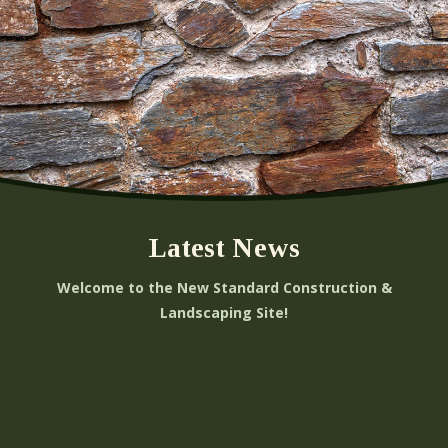
Latest News
Welcome to the New Standard Construction &
Landscaping Site!