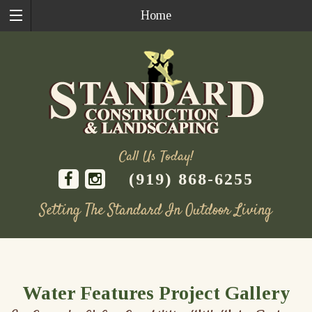
Home
Call Us Today!
(919) 868-6255
Setting The Standard In Outdoor Living
Skip
to
content
Water Features Project Gallery