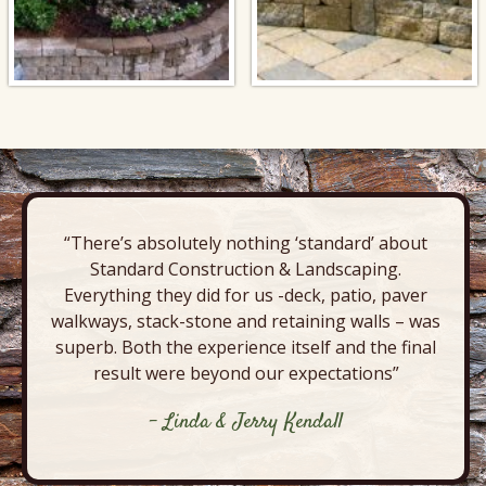
“There’s absolutely nothing ‘standard’ about
Standard Construction & Landscaping.
Everything they did for us -deck, patio, paver
walkways, stack-stone and retaining walls – was
superb. Both the experience itself and the final
result were beyond our expectations”
- Linda & Jerry Kendall