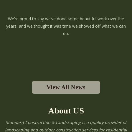
We’re proud to say we’ve done some beautiful work over the
years, and we thought it was time we showed off what we can
do.
View All News
About US
Standard Construction & Landscaping is a quality provider of
landscaping and outdoor construction services for residential