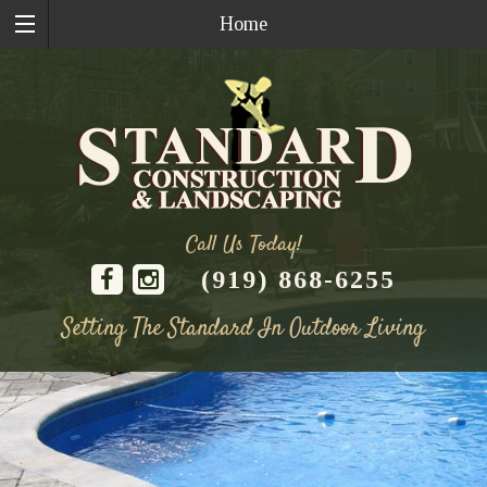
Home
Call Us Today!
(919) 868-6255
Setting The Standard In Outdoor Living
Skip
to
content