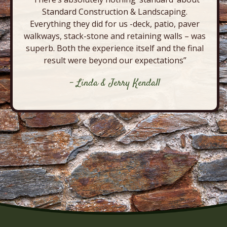
Standard Construction & Landscaping.
Everything they did for us -deck, patio, paver
walkways, stack-stone and retaining walls – was
superb. Both the experience itself and the final
result were beyond our expectations”
- Linda & Jerry Kendall