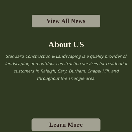
View All News
About US
Standard Construction & Landscaping is a quality provider of
landscaping and outdoor construction services for residential
customers in Raleigh, Cary, Durham, Chapel Hill, and
throughout the Triangle area.
Learn More