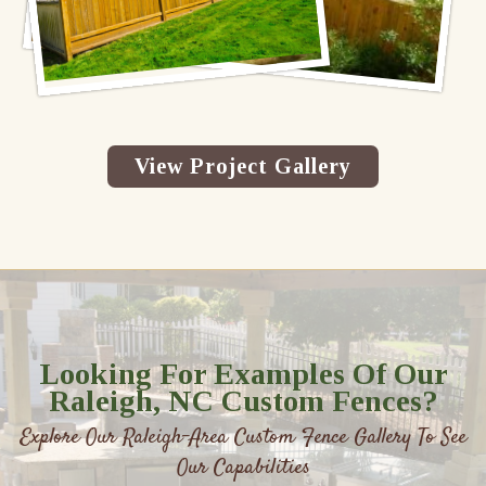
View Project Gallery
Looking For Examples Of Our
Raleigh, NC Custom Fences?
Explore Our Raleigh-Area Custom Fence Gallery To See
Our Capabilities