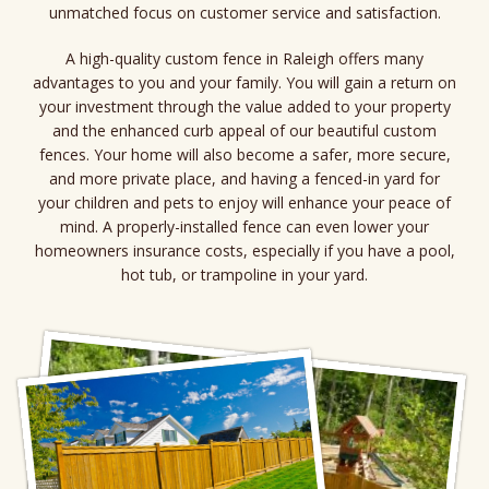
unmatched focus on customer service and satisfaction.
A high-quality custom fence in Raleigh offers many
advantages to you and your family. You will gain a return on
your investment through the value added to your property
and the enhanced curb appeal of our beautiful custom
fences. Your home will also become a safer, more secure,
and more private place, and having a fenced-in yard for
your children and pets to enjoy will enhance your peace of
mind. A properly-installed fence can even lower your
homeowners insurance costs, especially if you have a pool,
hot tub, or trampoline in your yard.