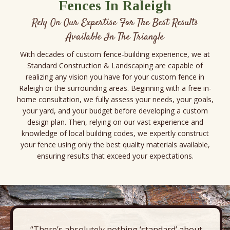
Fences In Raleigh
Rely On Our Expertise For The Best Results
Available In The Triangle
With decades of custom fence-building experience, we at
Standard Construction & Landscaping are capable of
realizing any vision you have for your custom fence in
Raleigh or the surrounding areas. Beginning with a free in-
home consultation, we fully assess your needs, your goals,
your yard, and your budget before developing a custom
design plan. Then, relying on our vast experience and
knowledge of local building codes, we expertly construct
your fence using only the best quality materials available,
ensuring results that exceed your expectations.
“There’s absolutely nothing ‘standard’ about