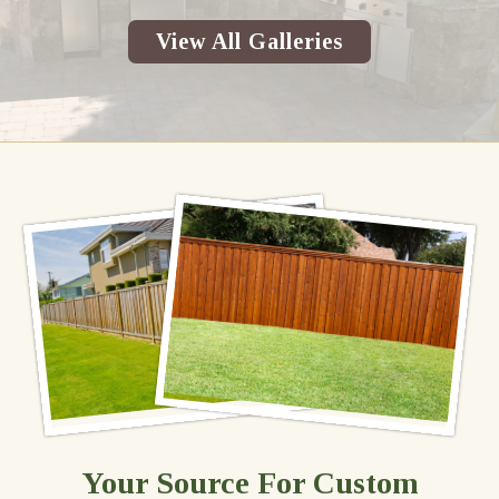
View All Galleries
Your Source For Custom