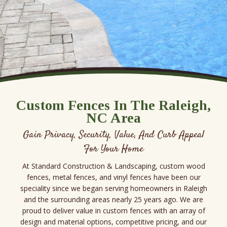
Custom Fences In The Raleigh,
NC Area
Gain Privacy, Security, Value, And Curb Appeal
For Your Home
At Standard Construction & Landscaping, custom wood
fences, metal fences, and vinyl fences have been our
speciality since we began serving homeowners in Raleigh
and the surrounding areas nearly 25 years ago. We are
proud to deliver value in custom fences with an array of
design and material options, competitive pricing, and our