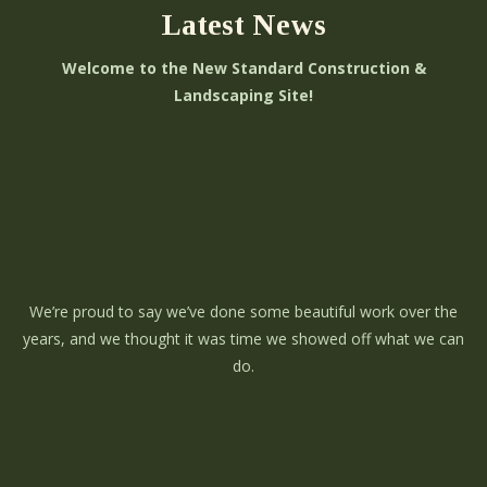
Latest News
Welcome to the New Standard Construction &
Landscaping Site!
We’re proud to say we’ve done some beautiful work over the
years, and we thought it was time we showed off what we can
do.