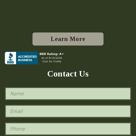
Learn More
Contact Us
N
a
m
e
E
*
m
a
i
P
l
h
*