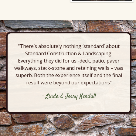
“There’s absolutely nothing ‘standard’ about
Standard Construction & Landscaping.
Everything they did for us -deck, patio, paver
walkways, stack-stone and retaining walls – was
superb. Both the experience itself and the final
result were beyond our expectations”
- Linda & Jerry Kendall