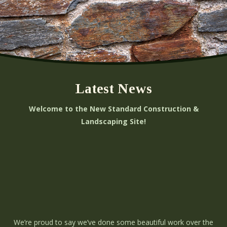
Latest News
Welcome to the New Standard Construction &
Landscaping Site!
We’re proud to say we’ve done some beautiful work over the