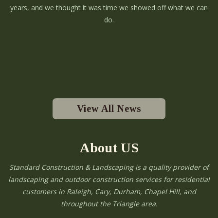
years, and we thought it was time we showed off what we can
do.
View All News
About US
Standard Construction & Landscaping is a quality provider of
landscaping and outdoor construction services for residential
customers in Raleigh, Cary, Durham, Chapel Hill, and
throughout the Triangle area.