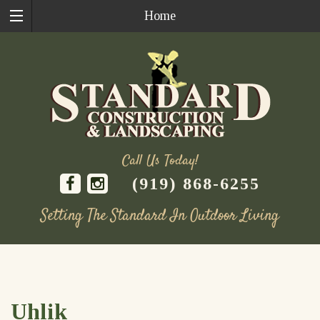
Home
Call Us Today!
(919) 868-6255
Setting The Standard In Outdoor Living
Skip
to
content
Uhlik