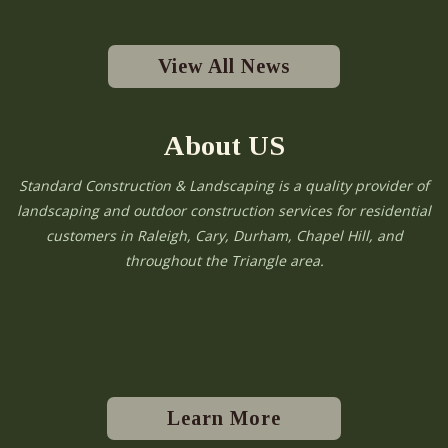
View All News
About US
Standard Construction & Landscaping is a quality provider of
landscaping and outdoor construction services for residential
customers in Raleigh, Cary, Durham, Chapel Hill, and
throughout the Triangle area.
Learn More