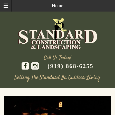
Home
Call Us Today!
(919) 868-6255
Setting The Standard In Outdoor Living
Skip
to
content