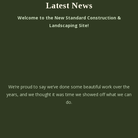
Latest News
Welcome to the New Standard Construction &
Landscaping Site!
We’re proud to say we’ve done some beautiful work over the
years, and we thought it was time we showed off what we can
do.