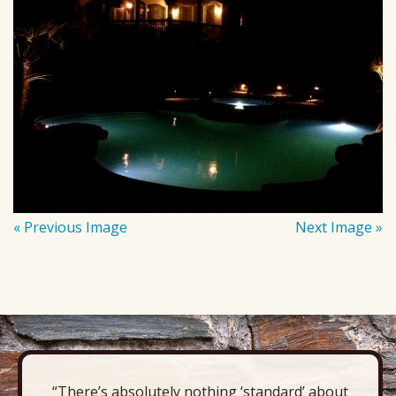
« Previous Image
Next Image »
“There’s absolutely nothing ‘standard’ about