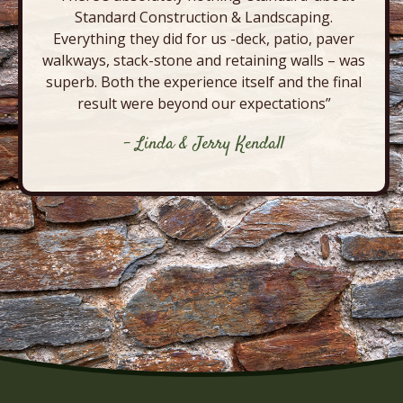
Standard Construction & Landscaping.
Everything they did for us -deck, patio, paver
walkways, stack-stone and retaining walls – was
superb. Both the experience itself and the final
result were beyond our expectations”
- Linda & Jerry Kendall