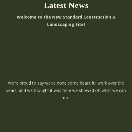
Latest News
Welcome to the New Standard Construction &
Landscaping Site!
We’re proud to say we’ve done some beautiful work over the
years, and we thought it was time we showed off what we can
do.