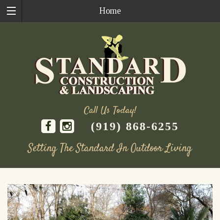
Home
Call Us Today!
(919) 868-6255
Setting The Standard In Outdoor Living
Skip
to
content