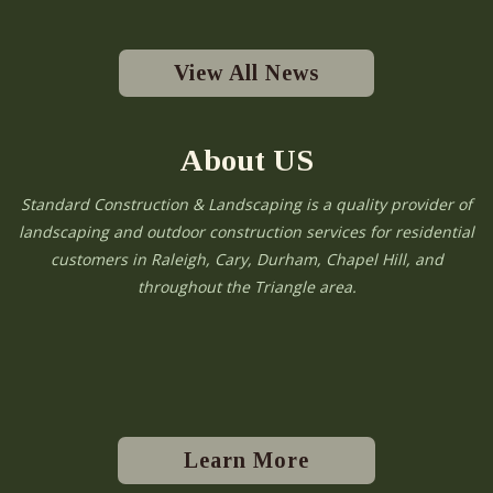
View All News
About US
Standard Construction & Landscaping is a quality provider of
landscaping and outdoor construction services for residential
customers in Raleigh, Cary, Durham, Chapel Hill, and
throughout the Triangle area.
Learn More