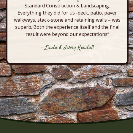
Standard Construction & Landscaping.
Everything they did for us -deck, patio, paver
walkways, stack-stone and retaining walls – was
superb. Both the experience itself and the final
result were beyond our expectations”
- Linda & Jerry Kendall