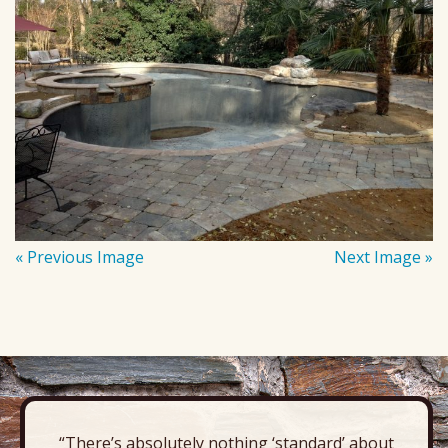
« Previous Image
Next Image »
“There’s absolutely nothing ‘standard’ about