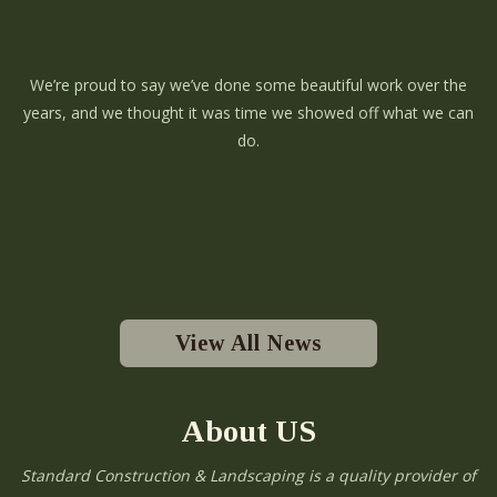
We’re proud to say we’ve done some beautiful work over the
years, and we thought it was time we showed off what we can
do.
View All News
About US
Standard Construction & Landscaping is a quality provider of