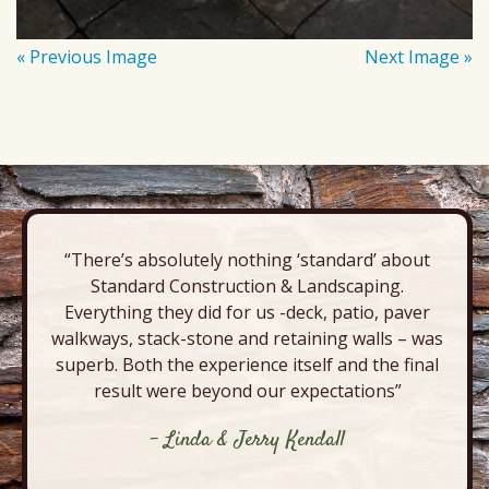
« Previous Image
Next Image »
“There’s absolutely nothing ‘standard’ about
Standard Construction & Landscaping.
Everything they did for us -deck, patio, paver
walkways, stack-stone and retaining walls – was
superb. Both the experience itself and the final
result were beyond our expectations”
- Linda & Jerry Kendall