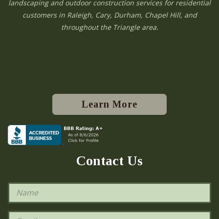
landscaping and outdoor construction services for residential
customers in Raleigh, Cary, Durham, Chapel Hill, and
throughout the Triangle area.
Learn More
Contact Us
N
a
m
e
E