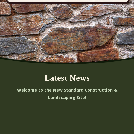
Latest News
Welcome to the New Standard Construction &
Landscaping Site!