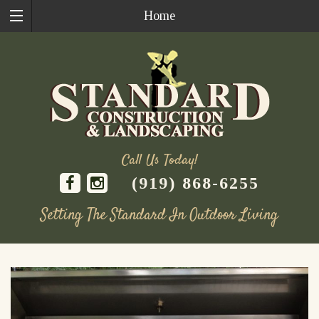
Home
Call Us Today!
(919) 868-6255
Setting The Standard In Outdoor Living
Skip
to
content