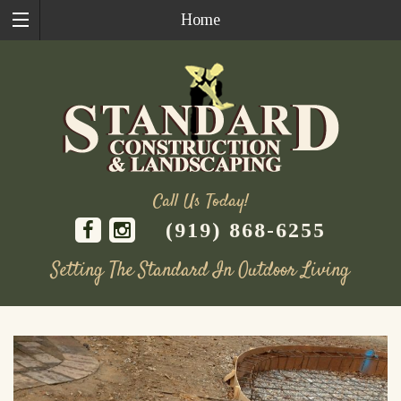
Home
Call Us Today!
(919) 868-6255
Setting The Standard In Outdoor Living
Skip
to
content