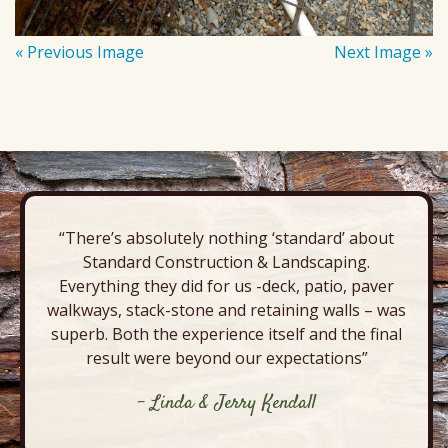
« Previous Image
Next Image »
“There’s absolutely nothing ‘standard’ about
Standard Construction & Landscaping.
Everything they did for us -deck, patio, paver
walkways, stack-stone and retaining walls – was
superb. Both the experience itself and the final
result were beyond our expectations”
- Linda & Jerry Kendall