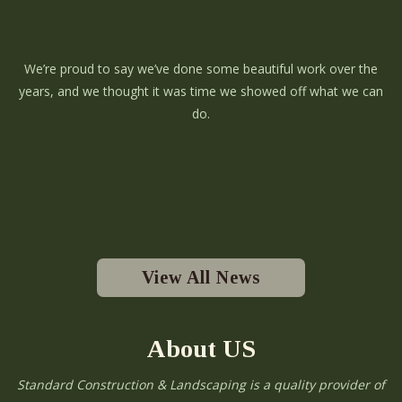
We’re proud to say we’ve done some beautiful work over the
years, and we thought it was time we showed off what we can
do.
View All News
About US
Standard Construction & Landscaping is a quality provider of