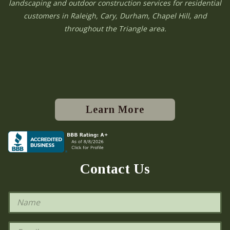
landscaping and outdoor construction services for residential
customers in Raleigh, Cary, Durham, Chapel Hill, and
throughout the Triangle area.
Learn More
Contact Us
N
a
m
e
E