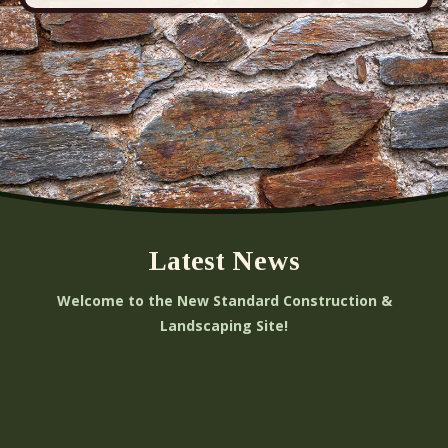
Latest News
Welcome to the New Standard Construction &
Landscaping Site!