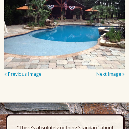
« Previous Image
Next Image »
“There’s absolutely nothing ‘standard’ about