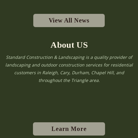
View All News
About US
Standard Construction & Landscaping is a quality provider of
landscaping and outdoor construction services for residential
customers in Raleigh, Cary, Durham, Chapel Hill, and
throughout the Triangle area.
Learn More