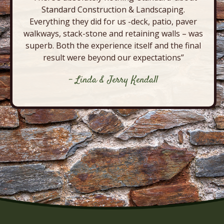
Standard Construction & Landscaping.
Everything they did for us -deck, patio, paver
walkways, stack-stone and retaining walls – was
superb. Both the experience itself and the final
result were beyond our expectations”
- Linda & Jerry Kendall