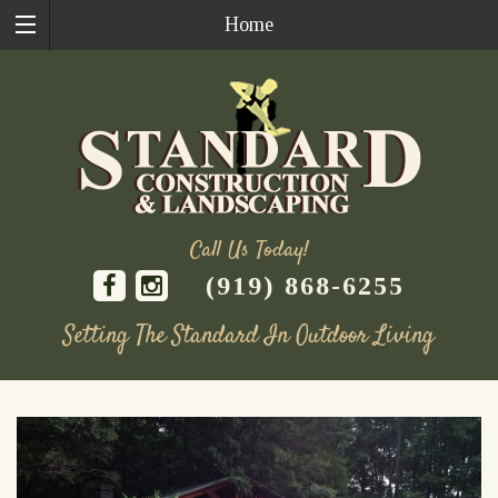
Home
Call Us Today!
(919) 868-6255
Setting The Standard In Outdoor Living
Skip
to
content