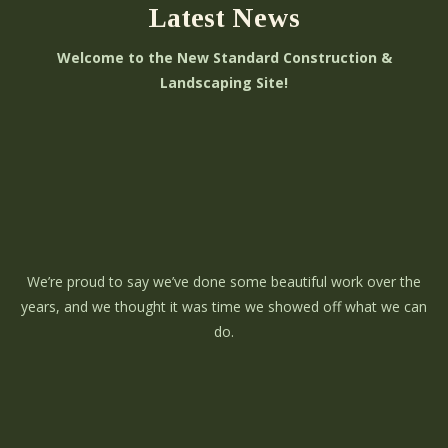
Latest News
Welcome to the New Standard Construction &
Landscaping Site!
We’re proud to say we’ve done some beautiful work over the
years, and we thought it was time we showed off what we can
do.