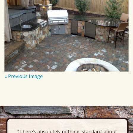
« Previous Image
“There’s absolutely nothing ‘standard’ about