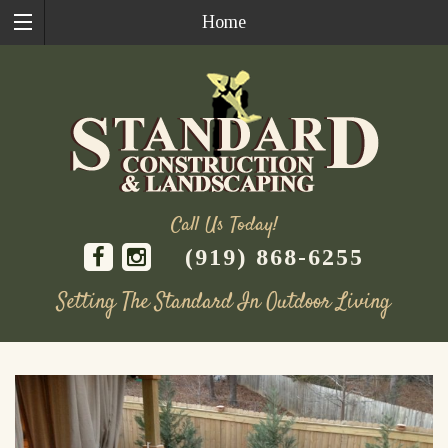
Home
Call Us Today!
(919) 868-6255
Setting The Standard In Outdoor Living
Skip
to
content