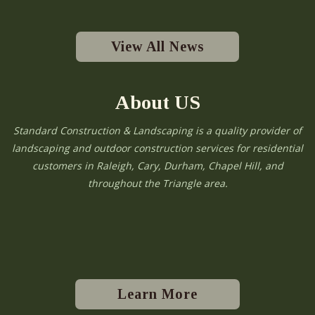
View All News
About US
Standard Construction & Landscaping is a quality provider of
landscaping and outdoor construction services for residential
customers in Raleigh, Cary, Durham, Chapel Hill, and
throughout the Triangle area.
Learn More