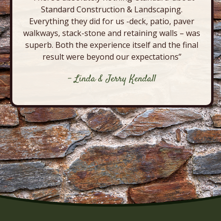
Standard Construction & Landscaping.
Everything they did for us -deck, patio, paver
walkways, stack-stone and retaining walls – was
superb. Both the experience itself and the final
result were beyond our expectations”
- Linda & Jerry Kendall