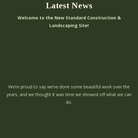
Latest News
Welcome to the New Standard Construction &
Landscaping Site!
We’re proud to say we’ve done some beautiful work over the
years, and we thought it was time we showed off what we can
do.