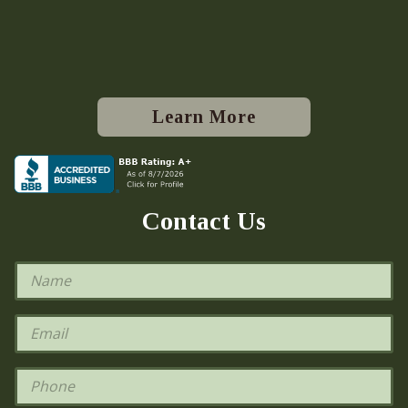
Learn More
Contact Us
N
a
m
e
E
*
m
a
i
P
l
h
*