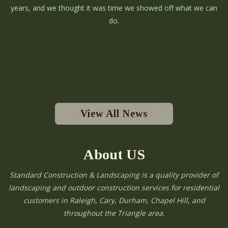
years, and we thought it was time we showed off what we can
do.
View All News
About US
Standard Construction & Landscaping is a quality provider of
landscaping and outdoor construction services for residential
customers in Raleigh, Cary, Durham, Chapel Hill, and
throughout the Triangle area.