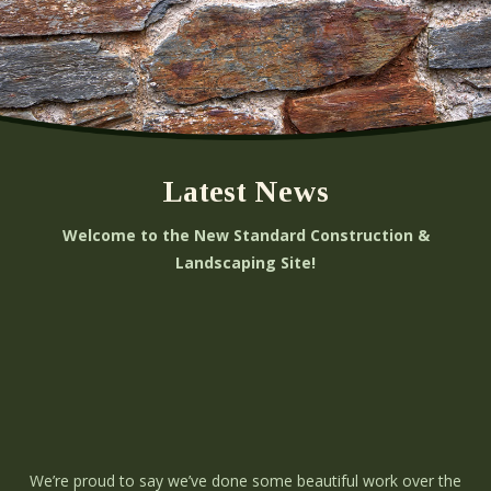
Latest News
Welcome to the New Standard Construction &
Landscaping Site!
We’re proud to say we’ve done some beautiful work over the