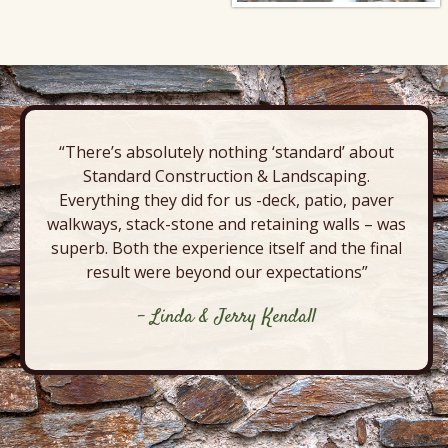
“There’s absolutely nothing ‘standard’ about
Standard Construction & Landscaping.
Everything they did for us -deck, patio, paver
walkways, stack-stone and retaining walls – was
superb. Both the experience itself and the final
result were beyond our expectations”
- Linda & Jerry Kendall