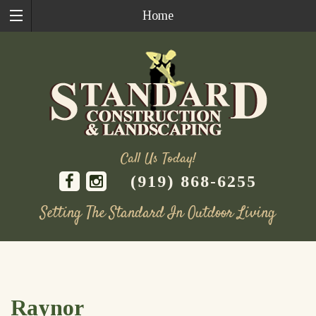
Home
Call Us Today!
(919) 868-6255
Setting The Standard In Outdoor Living
Skip
to
content
Raynor