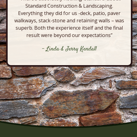
Standard Construction & Landscaping.
Everything they did for us -deck, patio, paver
walkways, stack-stone and retaining walls – was
superb. Both the experience itself and the final
result were beyond our expectations”
- Linda & Jerry Kendall