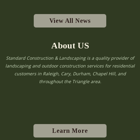
View All News
About US
Standard Construction & Landscaping is a quality provider of
landscaping and outdoor construction services for residential
customers in Raleigh, Cary, Durham, Chapel Hill, and
throughout the Triangle area.
Learn More