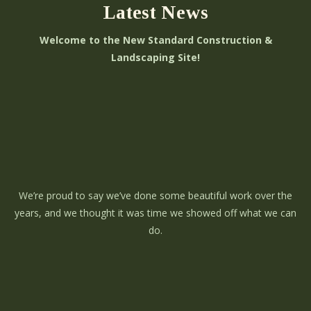
Latest News
Welcome to the New Standard Construction &
Landscaping Site!
We’re proud to say we’ve done some beautiful work over the
years, and we thought it was time we showed off what we can
do.