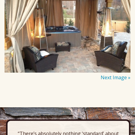
Next Image »
“There’s absolutely nothing ‘standard’ about