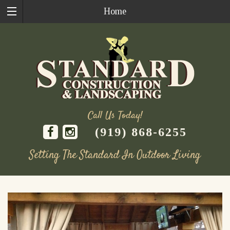
Home
Call Us Today!
(919) 868-6255
Setting The Standard In Outdoor Living
Skip
to
content