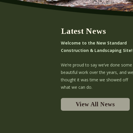
Latest News
Welcome to the New Standard
Construction & Landscaping Site!
We’re proud to say we’ve done some
beautiful work over the years, and w
thought it was time we showed off
what we can do.
View All News