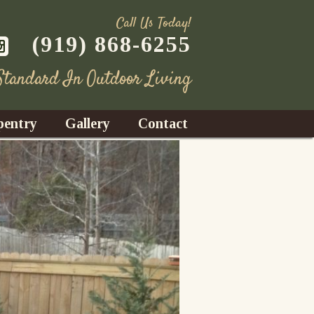
Call Us Today!
(919) 868-6255
 Standard In Outdoor Living
pentry
Gallery
Contact
Decks
azebos
nrooms
Fences