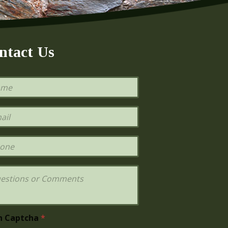
ntact Us
h Captcha
*