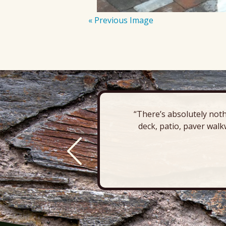
« Previous Image
“There’s absolutely noth
deck, patio, paver walk