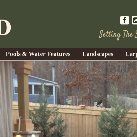
Setting The
Pools & Water Features
Landscapes
Car
s
Water Gardens
Design & Installation
s
Waterfalls
Trees, Shrubs, & Flower
G
S
es
Fountains
Su
Landscape Lighting
s
Ponds
Landscape Maintenance