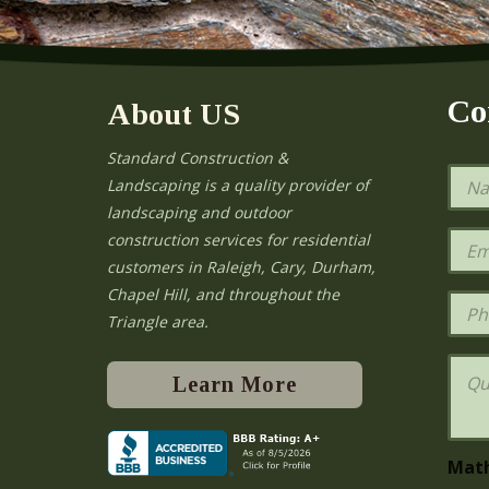
Co
About US
Standard Construction &
N
Landscaping is a quality provider of
a
landscaping and outdoor
m
e
E
construction services for residential
*
m
e
customers in Raleigh, Cary, Durham,
a
Chapel Hill, and throughout the
i
P
l
h
Triangle area.
*
o
n
Q
e
u
Learn More
e
s
t
i
Mat
o