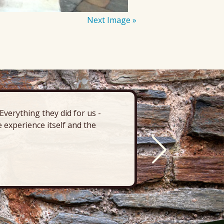
Next Image »
verything they did for us -
“There’s 
 experience itself and the
deck, pa