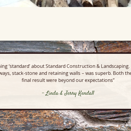
ing ‘standard’ about Standard Construction & Landscaping. E
ways, stack-stone and retaining walls – was superb. Both the
final result were beyond our expectations”
- Linda & Jerry Kendall