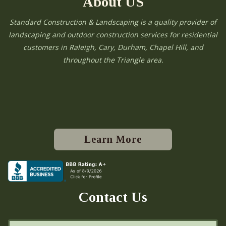
About US
Standard Construction & Landscaping is a quality provider of
landscaping and outdoor construction services for residential
customers in Raleigh, Cary, Durham, Chapel Hill, and
throughout the Triangle area.
Learn More
Contact Us
N