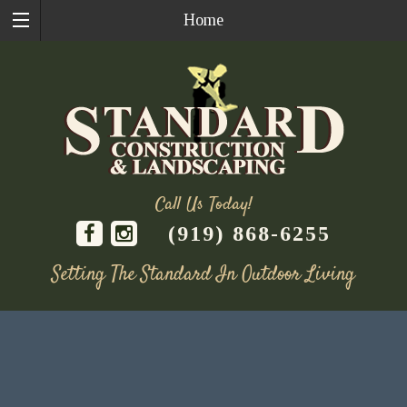
Home
Call Us Today!
(919) 868-6255
Setting The Standard In Outdoor Living
Skip
to
content