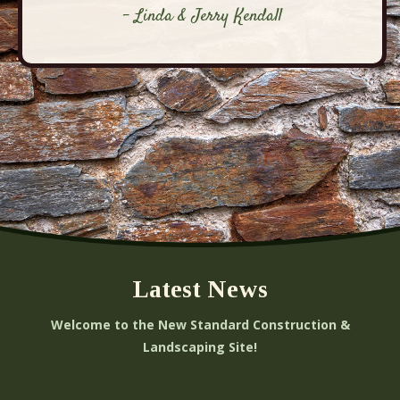
- Linda & Jerry Kendall
Latest News
Welcome to the New Standard Construction &
Landscaping Site!