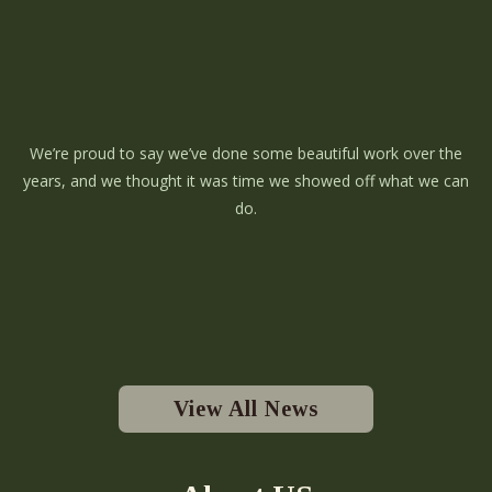
We’re proud to say we’ve done some beautiful work over the
years, and we thought it was time we showed off what we can
do.
View All News