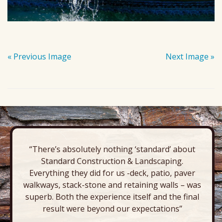
« Previous Image
Next Image »
“There’s absolutely nothing ‘standard’ about
Standard Construction & Landscaping.
Everything they did for us -deck, patio, paver
walkways, stack-stone and retaining walls – was
superb. Both the experience itself and the final
result were beyond our expectations”