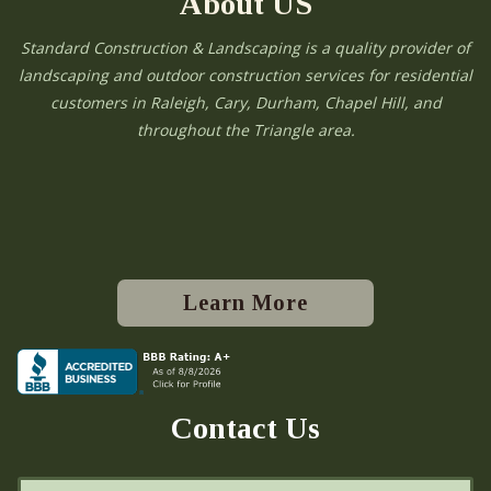
About US
Standard Construction & Landscaping is a quality provider of
landscaping and outdoor construction services for residential
customers in Raleigh, Cary, Durham, Chapel Hill, and
throughout the Triangle area.
Learn More
Contact Us
N