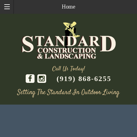
Home
Call Us Today!
(919) 868-6255
Setting The Standard In Outdoor Living
Skip
to
content