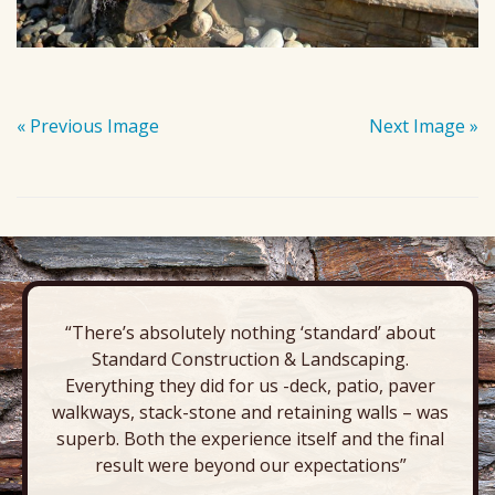
« Previous Image
Next Image »
“There’s absolutely nothing ‘standard’ about
Standard Construction & Landscaping.
Everything they did for us -deck, patio, paver
walkways, stack-stone and retaining walls – was
superb. Both the experience itself and the final
result were beyond our expectations”