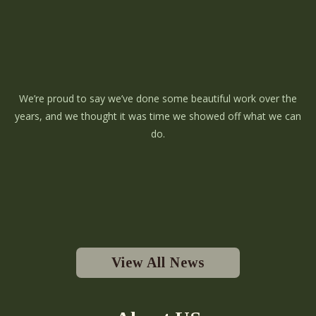
We’re proud to say we’ve done some beautiful work over the
years, and we thought it was time we showed off what we can
do.
View All News