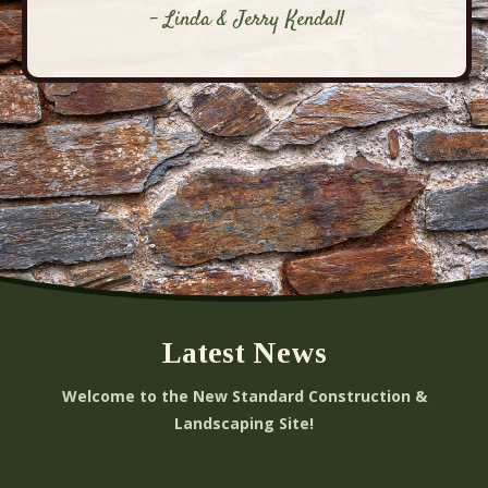
- Linda & Jerry Kendall
Latest News
Welcome to the New Standard Construction &
Landscaping Site!