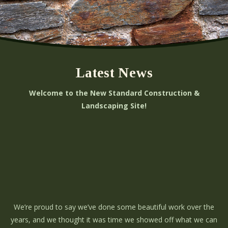
Latest News
Welcome to the New Standard Construction &
Landscaping Site!
We’re proud to say we’ve done some beautiful work over the
years, and we thought it was time we showed off what we can