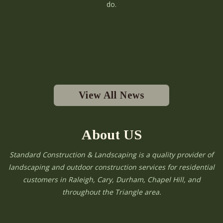
do.
View All News
About US
Standard Construction & Landscaping is a quality provider of
landscaping and outdoor construction services for residential
customers in Raleigh, Cary, Durham, Chapel Hill, and
throughout the Triangle area.