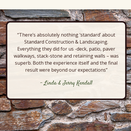
“There’s absolutely nothing ‘standard’ about
Standard Construction & Landscaping.
Everything they did for us -deck, patio, paver
walkways, stack-stone and retaining walls – was
superb. Both the experience itself and the final
result were beyond our expectations”
- Linda & Jerry Kendall