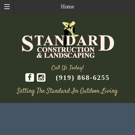
Home
Call Us Today!
(919) 868-6255
Setting The Standard In Outdoor Living
Skip
to
content