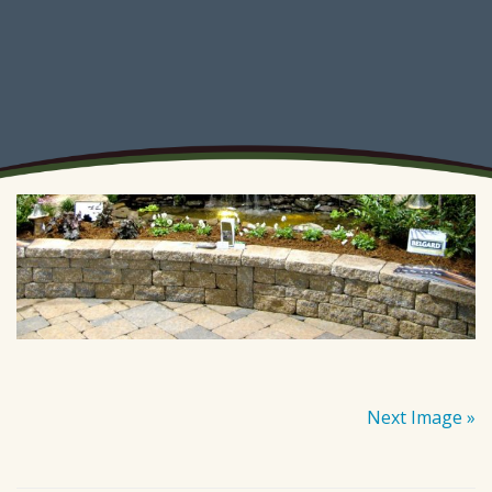
Next Image »