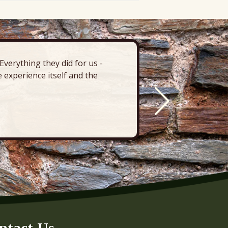
verything they did for us -
“There’s 
 experience itself and the
deck, pa
ntact Us