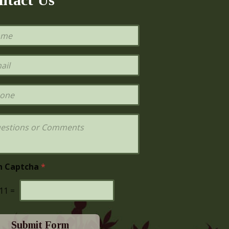
h Captcha
*
11
=
Submit Form