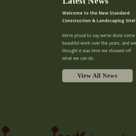
Latest News
Welcome to the New Standard
Construction & Landscaping Site!
We’re proud to say we’ve done some
beautiful work over the years, and w
thought it was time we showed off
what we can do.
View All News