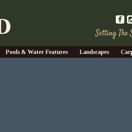
Setting The
Pools & Water Features
Landscapes
Car
s
Water Gardens
Design & Installation
s
Waterfalls
Trees, Shrubs, & Flower
G
S
es
Fountains
Su
Landscape Lighting
s
Ponds
Landscape Maintenance