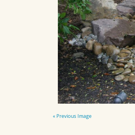
« Previous Image