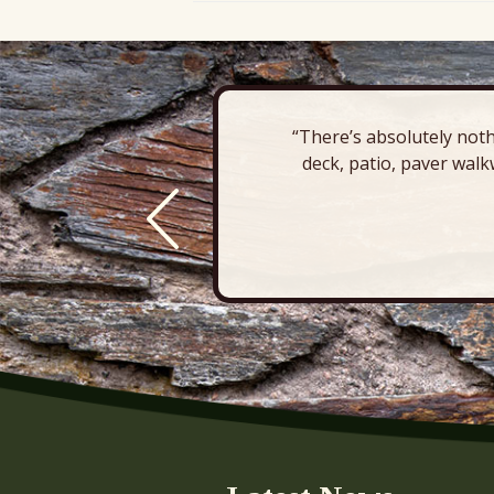
“There’s absolutely noth
deck, patio, paver walk