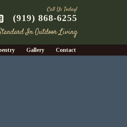
Call Us Today!
(919) 868-6255
 Standard In Outdoor Living
pentry
Gallery
Contact
Decks
azebos
nrooms
Fences