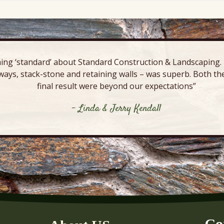
ing ‘standard’ about Standard Construction & Landscaping. E
ways, stack-stone and retaining walls – was superb. Both the
final result were beyond our expectations”
- Linda & Jerry Kendall
Co