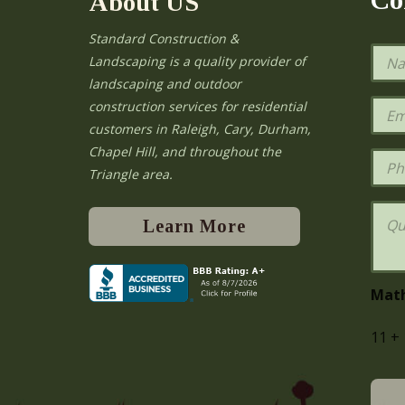
About US
Standard Construction &
N
Landscaping is a quality provider of
a
landscaping and outdoor
m
e
E
construction services for residential
*
m
e
customers in Raleigh, Cary, Durham,
a
Chapel Hill, and throughout the
i
P
l
h
Triangle area.
*
o
n
Q
e
u
Learn More
e
s
t
i
Mat
o
n
11
+
s
o
r
C