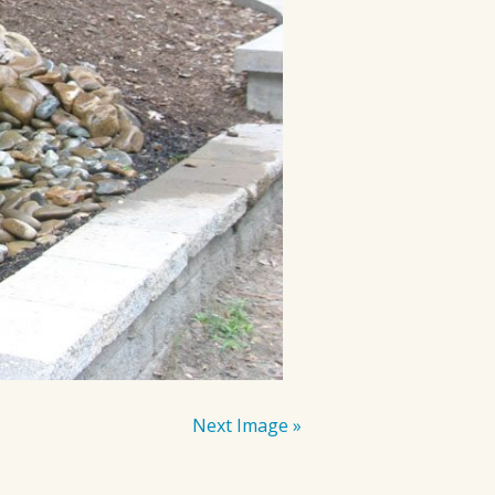
Next Image »