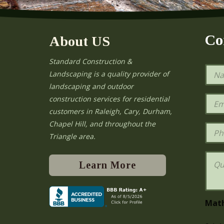
Co
About US
Standard Construction &
N
Landscaping is a quality provider of
a
landscaping and outdoor
m
e
E
construction services for residential
*
m
e
customers in Raleigh, Cary, Durham,
a
Chapel Hill, and throughout the
i
P
l
h
Triangle area.
*
o
n
Q
e
u
Learn More
e
s
t
i
Mat
o
n