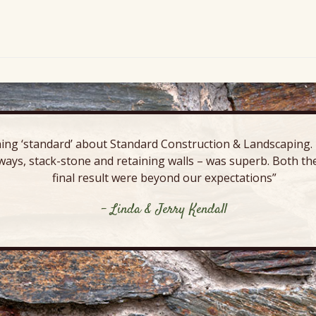
ing ‘standard’ about Standard Construction & Landscaping. E
ways, stack-stone and retaining walls – was superb. Both the
final result were beyond our expectations”
- Linda & Jerry Kendall