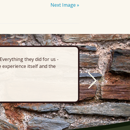
Next Image »
verything they did for us -
“There’s 
 experience itself and the
deck, pa