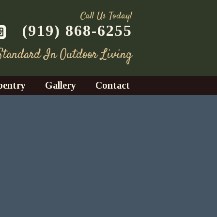
Call Us Today!
(919) 868-6255
 Standard In Outdoor Living
pentry
Gallery
Contact
Decks
azebos
nrooms
Fences