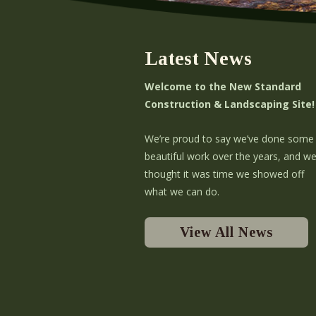
Latest News
Welcome to the New Standard
Construction & Landscaping Site!
We’re proud to say we’ve done some
beautiful work over the years, and w
thought it was time we showed off
what we can do.
View All News