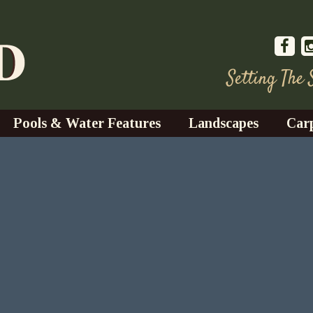
Setting The
Pools & Water Features
Landscapes
Car
s
Water Gardens
Design & Installation
s
Waterfalls
Trees, Shrubs, & Flower
G
S
es
Fountains
Su
Landscape Lighting
s
Ponds
Landscape Maintenance