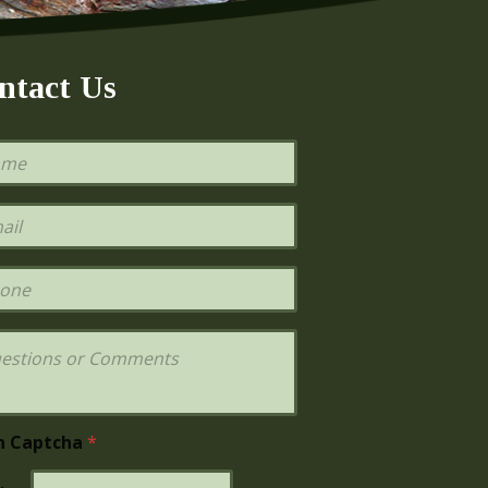
ntact Us
h Captcha
*