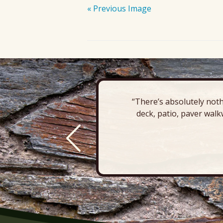
« Previous Image
“There’s absolutely noth
deck, patio, paver walk