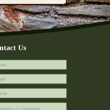
ntact Us