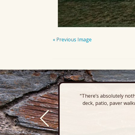
« Previous Image
“There’s absolutely noth
deck, patio, paver walk