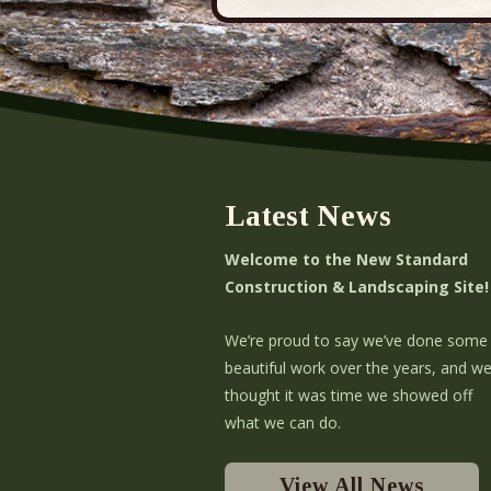
Latest News
Welcome to the New Standard
Construction & Landscaping Site!
We’re proud to say we’ve done some
beautiful work over the years, and w
thought it was time we showed off
what we can do.
View All News