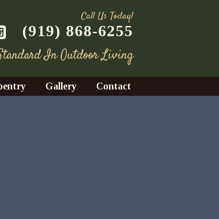
Call Us Today!
(919) 868-6255
 Standard In Outdoor Living
pentry
Gallery
Contact
Decks
azebos
nrooms
Fences