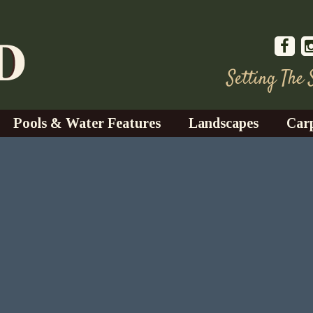
Setting The
Pools & Water Features
Landscapes
Car
s
Water Gardens
Design & Installation
s
Waterfalls
Trees, Shrubs, & Flower
G
S
es
Fountains
Su
Landscape Lighting
s
Ponds
Landscape Maintenance