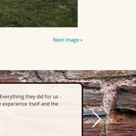
Next Image »
verything they did for us -
“There’s 
 experience itself and the
deck, pa