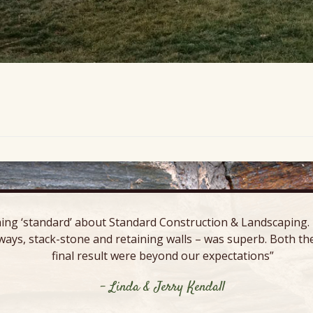
ing ‘standard’ about Standard Construction & Landscaping. E
ways, stack-stone and retaining walls – was superb. Both the
final result were beyond our expectations”
- Linda & Jerry Kendall