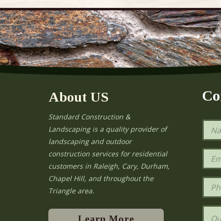
Co
About US
Standard Construction &
N
Landscaping is a quality provider of
a
landscaping and outdoor
m
e
E
construction services for residential
*
m
e
customers in Raleigh, Cary, Durham,
a
Chapel Hill, and throughout the
i
P
l
h
Triangle area.
*
o
n
Q
e
u
Learn More