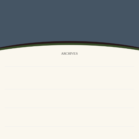
ARCHIVES