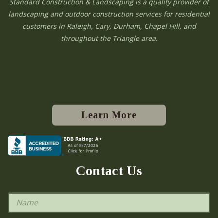
Standard Construction & Landscaping is a quality provider of
landscaping and outdoor construction services for residential
customers in Raleigh, Cary, Durham, Chapel Hill, and
throughout the Triangle area.
Learn More
Contact Us
N
a
m