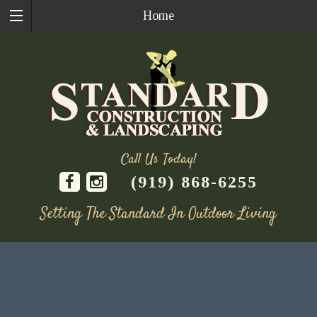
Home
Call Us Today!
(919) 868-6255
Setting The Standard In Outdoor Living
Skip
to
content