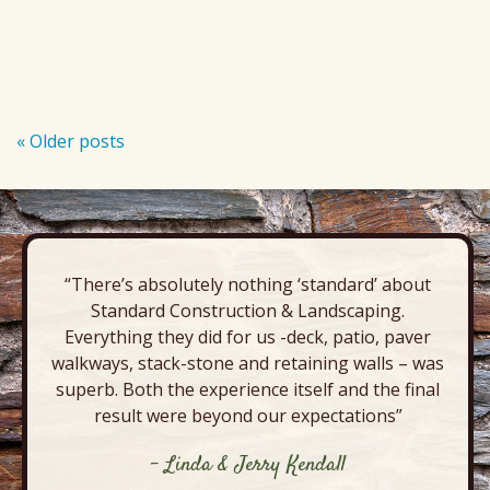
«
Older posts
P
o
s
t
N
“There’s absolutely nothing ‘standard’ about
a
Standard Construction & Landscaping.
Everything they did for us -deck, patio, paver
v
walkways, stack-stone and retaining walls – was
i
superb. Both the experience itself and the final
g
result were beyond our expectations”
a
- Linda & Jerry Kendall
t