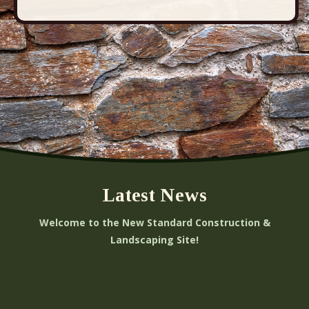
i
o
n
Latest News
Welcome to the New Standard Construction &
Landscaping Site!