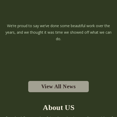
We’re proud to say we’ve done some beautiful work over the
years, and we thought it was time we showed off what we can
do.
View All News
About US