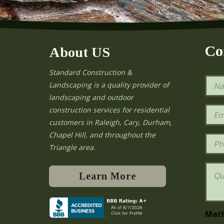
Co
About US
Standard Construction &
N
Landscaping is a quality provider of
a
landscaping and outdoor
m
e
E
construction services for residential
*
m
e
customers in Raleigh, Cary, Durham,
a
Chapel Hill, and throughout the
i
P
l
h
Triangle area.
*
o
n
Q
e
u
Learn More
e
s
t
i
Mat
o