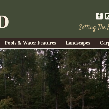
Setting The
Pools & Water Features
Landscapes
Car
s
Water Gardens
Design & Installation
s
Waterfalls
Trees, Shrubs, & Flower
G
S
es
Fountains
Su
Landscape Lighting
s
Ponds
Landscape Maintenance