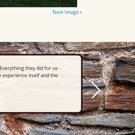
Next Image »
verything they did for us -
“There’s 
 experience itself and the
deck, pa