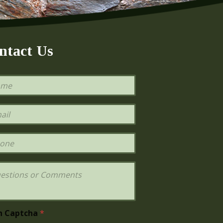
ntact Us
h Captcha
*