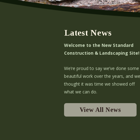
Latest News
Welcome to the New Standard
Construction & Landscaping Site!
We’re proud to say we’ve done some
beautiful work over the years, and w
thought it was time we showed off
what we can do.
View All News