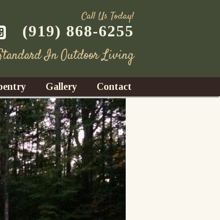
Call Us Today!
(919) 868-6255
 Standard In Outdoor Living
pentry
Gallery
Contact
Decks
azebos
nrooms
Fences