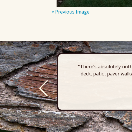
« Previous Image
“There’s absolutely noth
deck, patio, paver walk