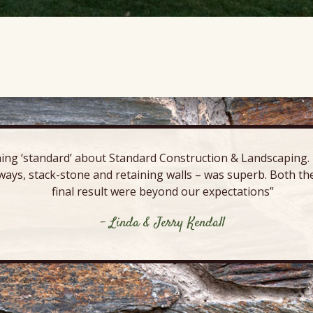
ing ‘standard’ about Standard Construction & Landscaping. E
ways, stack-stone and retaining walls – was superb. Both the
final result were beyond our expectations”
- Linda & Jerry Kendall