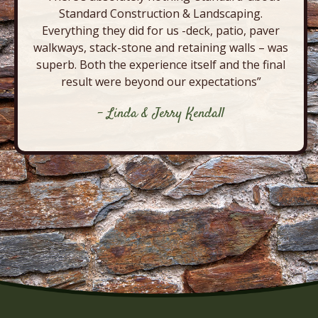
Standard Construction & Landscaping.
Everything they did for us -deck, patio, paver
walkways, stack-stone and retaining walls – was
superb. Both the experience itself and the final
result were beyond our expectations”
- Linda & Jerry Kendall