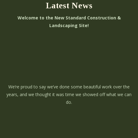
Latest News
Welcome to the New Standard Construction &
Landscaping Site!
We’re proud to say we’ve done some beautiful work over the
years, and we thought it was time we showed off what we can
do.