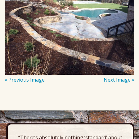
« Previous Image
Next Image »
“There’s absolutely nothing ‘standard’ about