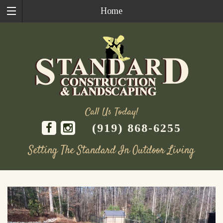
Home
Call Us Today!
(919) 868-6255
Setting The Standard In Outdoor Living
Skip
to
content