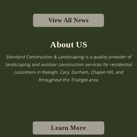
View All News
About US
Standard Construction & Landscaping is a quality provider of
landscaping and outdoor construction services for residential
customers in Raleigh, Cary, Durham, Chapel Hill, and
throughout the Triangle area.
Learn More