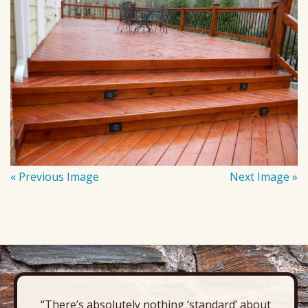
« Previous Image
Next Image »
“There’s absolutely nothing ‘standard’ about