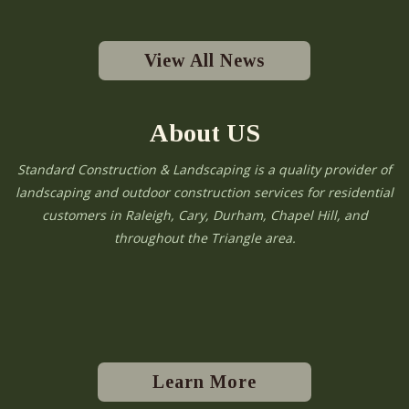
View All News
About US
Standard Construction & Landscaping is a quality provider of
landscaping and outdoor construction services for residential
customers in Raleigh, Cary, Durham, Chapel Hill, and
throughout the Triangle area.
Learn More