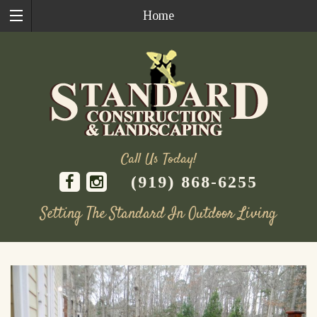
Home
Call Us Today!
(919) 868-6255
Setting The Standard In Outdoor Living
Skip
to
content