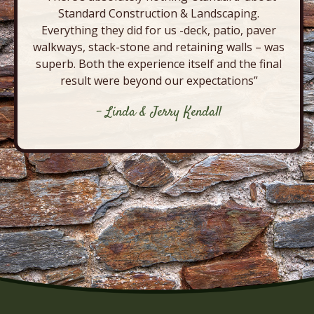
Standard Construction & Landscaping.
Everything they did for us -deck, patio, paver
walkways, stack-stone and retaining walls – was
superb. Both the experience itself and the final
result were beyond our expectations”
- Linda & Jerry Kendall