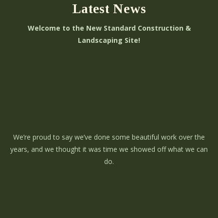
Latest News
Welcome to the New Standard Construction &
Landscaping Site!
We’re proud to say we’ve done some beautiful work over the
years, and we thought it was time we showed off what we can
do.