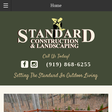
Home
Call Us Today!
(919) 868-6255
Setting The Standard In Outdoor Living
Skip
to
content