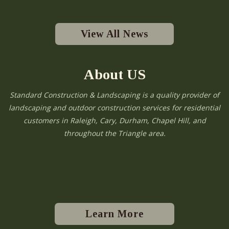
View All News
About US
Standard Construction & Landscaping is a quality provider of
landscaping and outdoor construction services for residential
customers in Raleigh, Cary, Durham, Chapel Hill, and
throughout the Triangle area.
Learn More