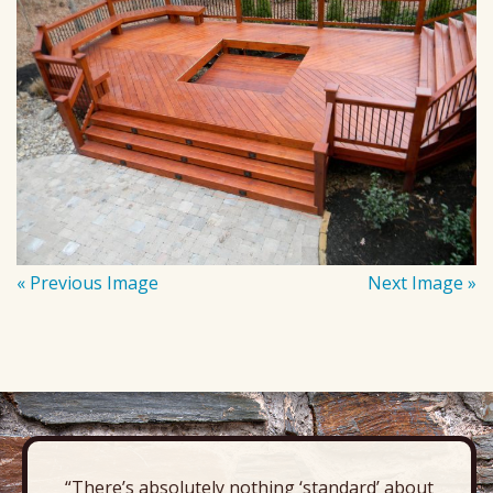
« Previous Image
Next Image »
“There’s absolutely nothing ‘standard’ about