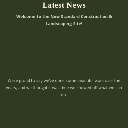
Latest News
Welcome to the New Standard Construction &
Landscaping Site!
We’re proud to say we’ve done some beautiful work over the
years, and we thought it was time we showed off what we can
do.