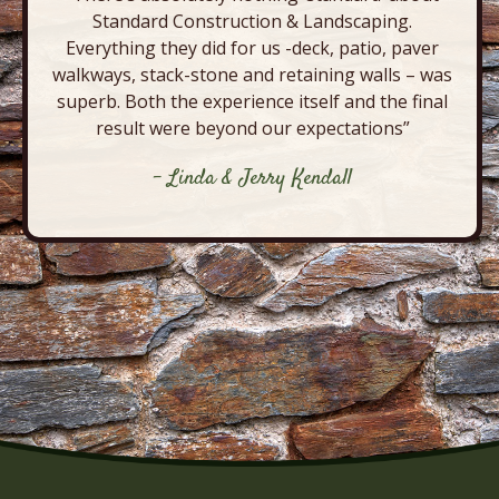
Standard Construction & Landscaping.
Everything they did for us -deck, patio, paver
walkways, stack-stone and retaining walls – was
superb. Both the experience itself and the final
result were beyond our expectations”
- Linda & Jerry Kendall