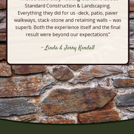
Standard Construction & Landscaping.
Everything they did for us -deck, patio, paver
walkways, stack-stone and retaining walls – was
superb. Both the experience itself and the final
result were beyond our expectations”
- Linda & Jerry Kendall