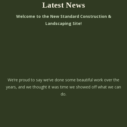
Latest News
Welcome to the New Standard Construction &
Landscaping Site!
We’re proud to say we’ve done some beautiful work over the
years, and we thought it was time we showed off what we can
do.