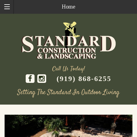
Home
Call Us Today!
(919) 868-6255
Setting The Standard In Outdoor Living
Skip
to
content