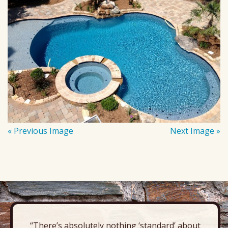
« Previous Image
Next Image »
“There’s absolutely nothing ‘standard’ about