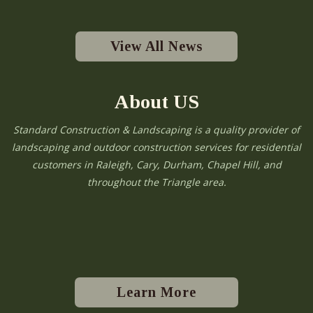
View All News
About US
Standard Construction & Landscaping is a quality provider of
landscaping and outdoor construction services for residential
customers in Raleigh, Cary, Durham, Chapel Hill, and
throughout the Triangle area.
Learn More