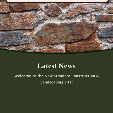
Latest News
Welcome to the New Standard Construction &
Landscaping Site!