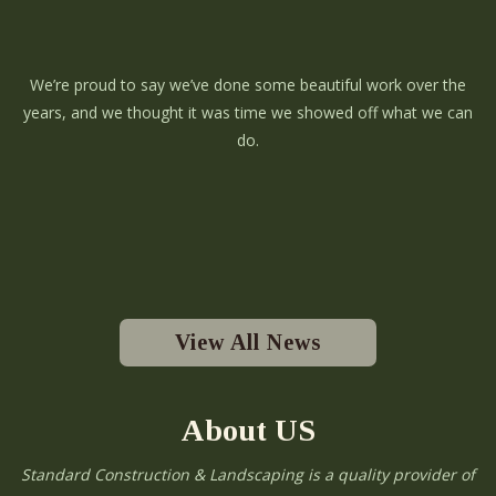
We’re proud to say we’ve done some beautiful work over the
years, and we thought it was time we showed off what we can
do.
View All News
About US
Standard Construction & Landscaping is a quality provider of