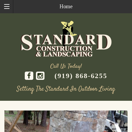
Home
Call Us Today!
(919) 868-6255
Setting The Standard In Outdoor Living
Skip
to
content