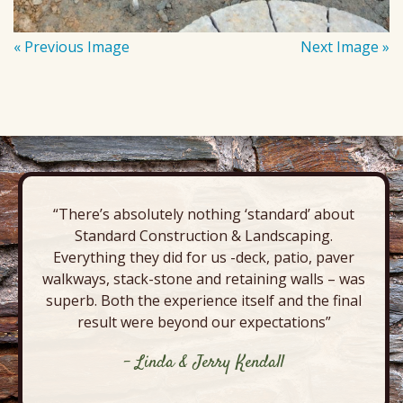
« Previous Image
Next Image »
“There’s absolutely nothing ‘standard’ about
Standard Construction & Landscaping.
Everything they did for us -deck, patio, paver
walkways, stack-stone and retaining walls – was
superb. Both the experience itself and the final
result were beyond our expectations”
- Linda & Jerry Kendall