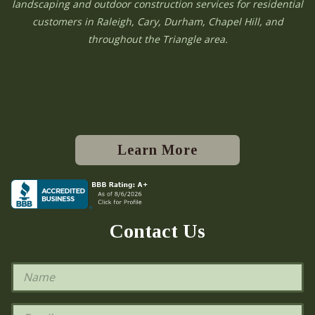
landscaping and outdoor construction services for residential
customers in Raleigh, Cary, Durham, Chapel Hill, and
throughout the Triangle area.
Learn More
Contact Us
N
a
m
e
E