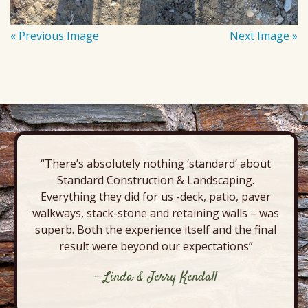
« Previous Image
Next Image »
“There’s absolutely nothing ‘standard’ about
Standard Construction & Landscaping.
Everything they did for us -deck, patio, paver
walkways, stack-stone and retaining walls – was
superb. Both the experience itself and the final
result were beyond our expectations”
- Linda & Jerry Kendall