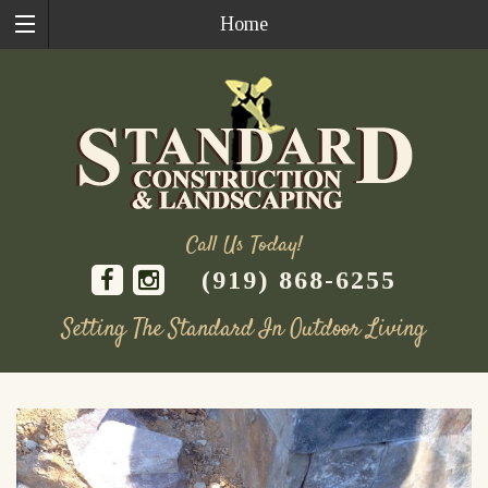
Home
Call Us Today!
(919) 868-6255
Setting The Standard In Outdoor Living
Skip
to
content