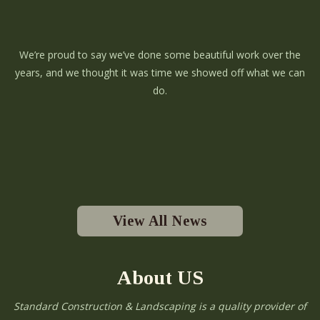
We’re proud to say we’ve done some beautiful work over the
years, and we thought it was time we showed off what we can
do.
View All News
About US
Standard Construction & Landscaping is a quality provider of