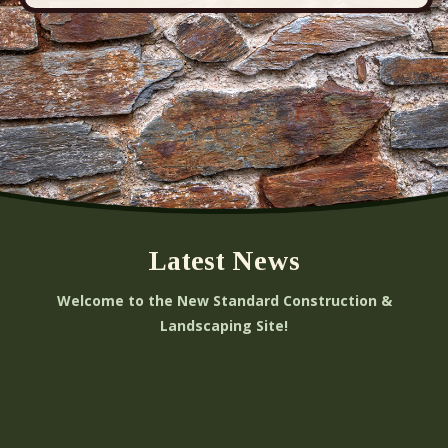
Latest News
Welcome to the New Standard Construction &
Landscaping Site!