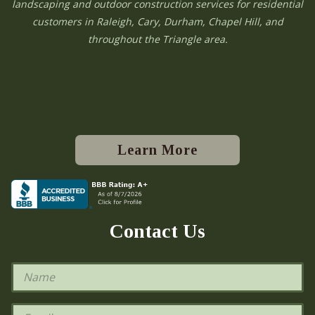
landscaping and outdoor construction services for residential
customers in Raleigh, Cary, Durham, Chapel Hill, and
throughout the Triangle area.
Learn More
Contact Us
N
a
m
e
E