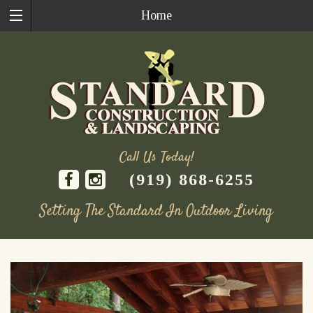
Home
Call Us Today!
(919) 868-6255
Setting The Standard In Outdoor Living
Skip
to
content