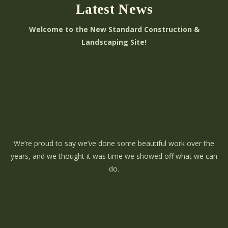
Latest News
Welcome to the New Standard Construction &
Landscaping Site!
We’re proud to say we’ve done some beautiful work over the
years, and we thought it was time we showed off what we can
do.