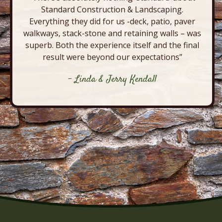
Standard Construction & Landscaping.
Everything they did for us -deck, patio, paver
walkways, stack-stone and retaining walls – was
superb. Both the experience itself and the final
result were beyond our expectations”
- Linda & Jerry Kendall