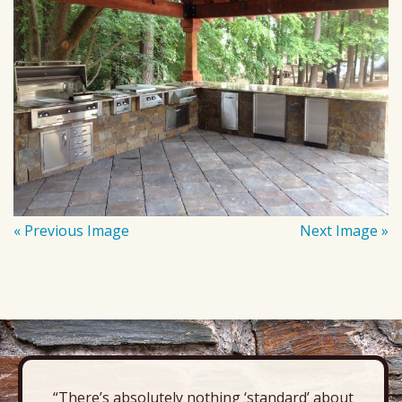
« Previous Image
Next Image »
“There’s absolutely nothing ‘standard’ about