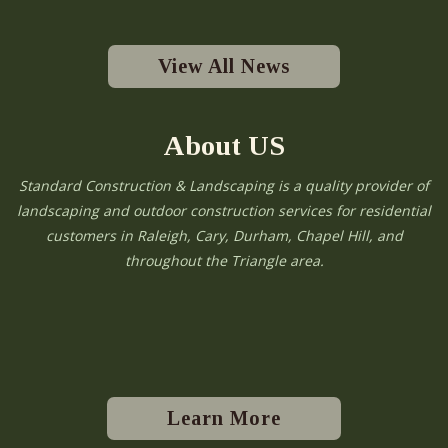
View All News
About US
Standard Construction & Landscaping is a quality provider of
landscaping and outdoor construction services for residential
customers in Raleigh, Cary, Durham, Chapel Hill, and
throughout the Triangle area.
Learn More