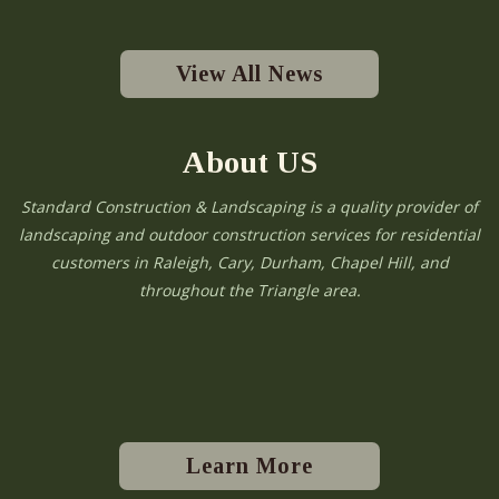
View All News
About US
Standard Construction & Landscaping is a quality provider of
landscaping and outdoor construction services for residential
customers in Raleigh, Cary, Durham, Chapel Hill, and
throughout the Triangle area.
Learn More