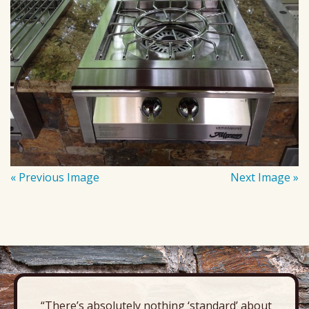
« Previous Image
Next Image »
“There’s absolutely nothing ‘standard’ about