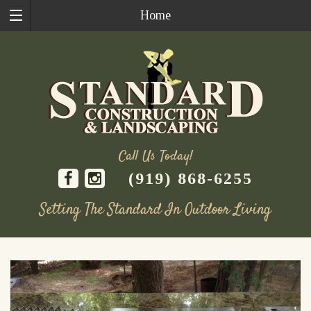
Home
Call Us Today!
(919) 868-6255
Setting The Standard In Outdoor Living
Skip
to
content