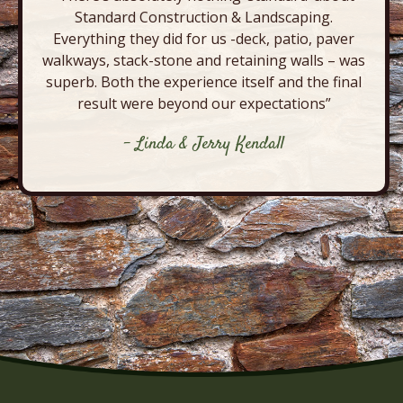
Standard Construction & Landscaping.
Everything they did for us -deck, patio, paver
walkways, stack-stone and retaining walls – was
superb. Both the experience itself and the final
result were beyond our expectations”
- Linda & Jerry Kendall