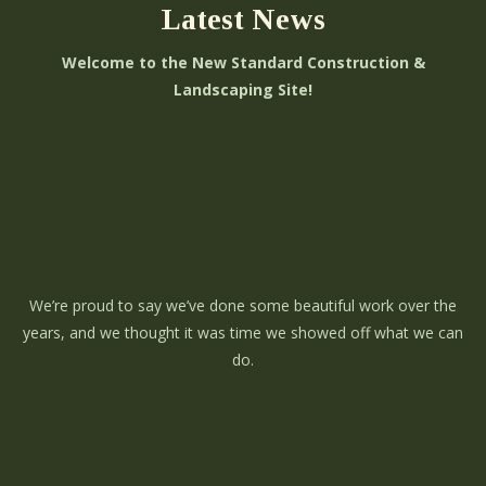
Latest News
Welcome to the New Standard Construction &
Landscaping Site!
We’re proud to say we’ve done some beautiful work over the
years, and we thought it was time we showed off what we can
do.