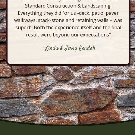
Standard Construction & Landscaping.
Everything they did for us -deck, patio, paver
walkways, stack-stone and retaining walls – was
superb. Both the experience itself and the final
result were beyond our expectations”
- Linda & Jerry Kendall