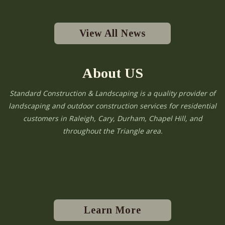
View All News
About US
Standard Construction & Landscaping is a quality provider of
landscaping and outdoor construction services for residential
customers in Raleigh, Cary, Durham, Chapel Hill, and
throughout the Triangle area.
Learn More