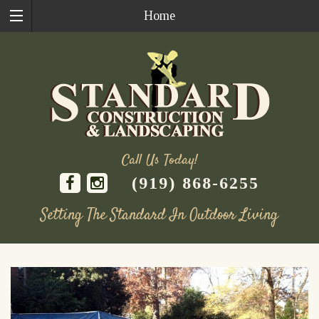
Home
Call Us Today!
(919) 868-6255
Setting The Standard In Outdoor Living
Skip
to
content