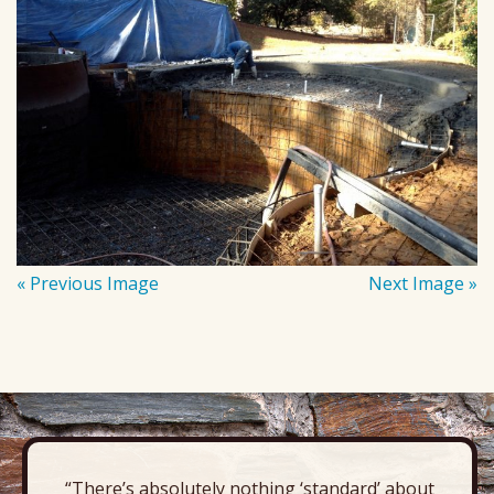
« Previous Image
Next Image »
“There’s absolutely nothing ‘standard’ about