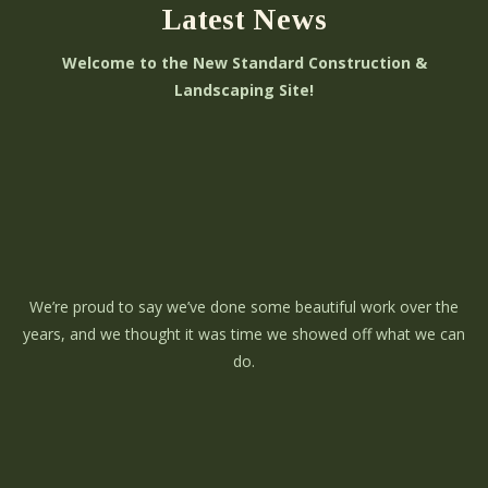
Latest News
Welcome to the New Standard Construction &
Landscaping Site!
We’re proud to say we’ve done some beautiful work over the
years, and we thought it was time we showed off what we can
do.