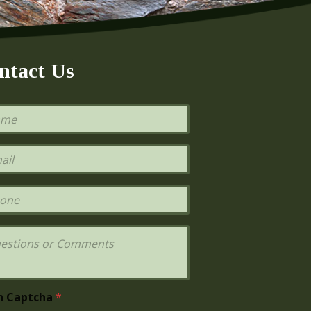
ntact Us
h Captcha
*