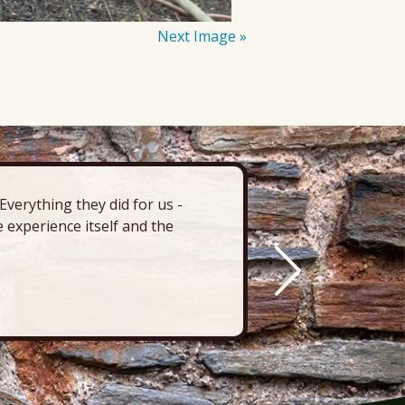
Next Image »
verything they did for us -
“There’s 
 experience itself and the
deck, pa