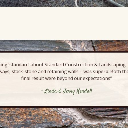
ing ‘standard’ about Standard Construction & Landscaping. E
ways, stack-stone and retaining walls – was superb. Both the
final result were beyond our expectations”
- Linda & Jerry Kendall