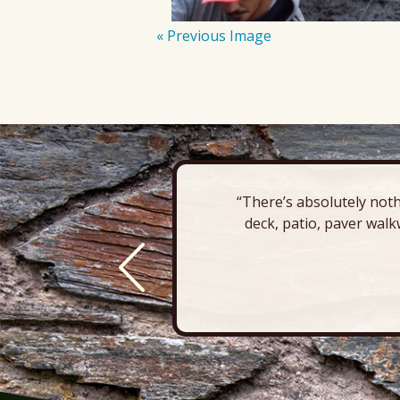
« Previous Image
“There’s absolutely noth
deck, patio, paver walk