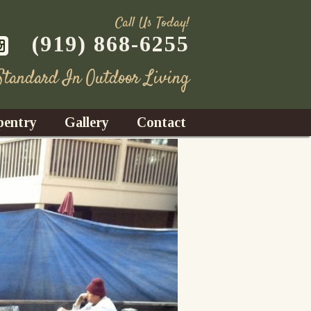
Call Us Today!
(919) 868-6255
 Standard In Outdoor Living
pentry
Gallery
Contact
Decks
azebos
nrooms
Fences