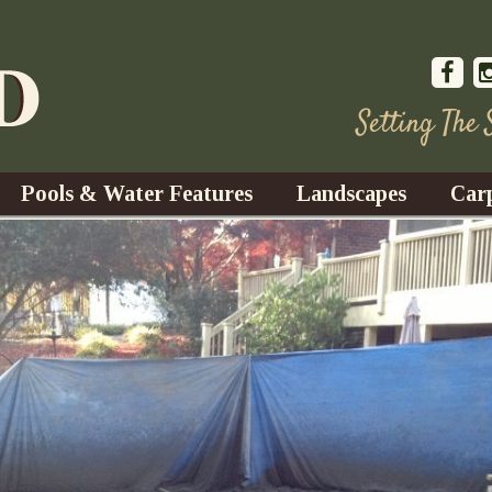
Setting The
Pools & Water Features
Landscapes
Car
s
Water Gardens
Design & Installation
s
Waterfalls
Trees, Shrubs, & Flower
G
S
es
Fountains
Su
Landscape Lighting
s
Ponds
Landscape Maintenance