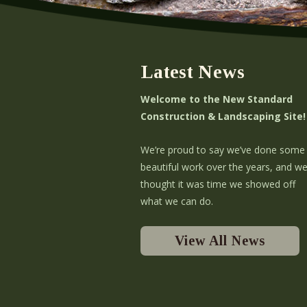
Latest News
Welcome to the New Standard
Construction & Landscaping Site!
We’re proud to say we’ve done some
beautiful work over the years, and w
thought it was time we showed off
what we can do.
View All News