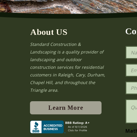
Co
About US
Standard Construction &
N
Landscaping is a quality provider of
a
landscaping and outdoor
m
e
E
construction services for residential
*
m
e
customers in Raleigh, Cary, Durham,
a
Chapel Hill, and throughout the
i
P
l
h
Triangle area.
*
o
n
Q
e
u
Learn More
e
s
t
i
Mat
o