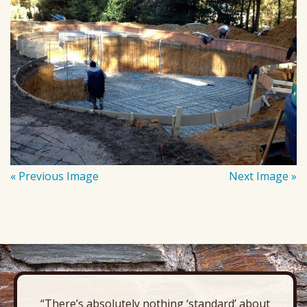
« Previous Image
Next Image »
“There’s absolutely nothing ‘standard’ about