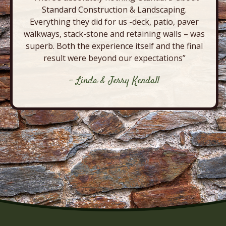
Standard Construction & Landscaping.
Everything they did for us -deck, patio, paver
walkways, stack-stone and retaining walls – was
superb. Both the experience itself and the final
result were beyond our expectations”
- Linda & Jerry Kendall