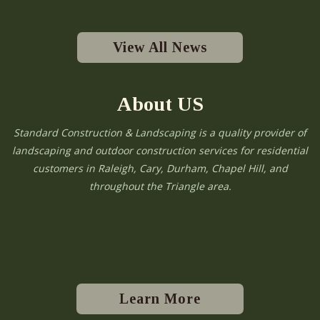
View All News
About US
Standard Construction & Landscaping is a quality provider of
landscaping and outdoor construction services for residential
customers in Raleigh, Cary, Durham, Chapel Hill, and
throughout the Triangle area.
Learn More