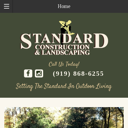
Home
Call Us Today!
(919) 868-6255
Setting The Standard In Outdoor Living
Skip
to
content