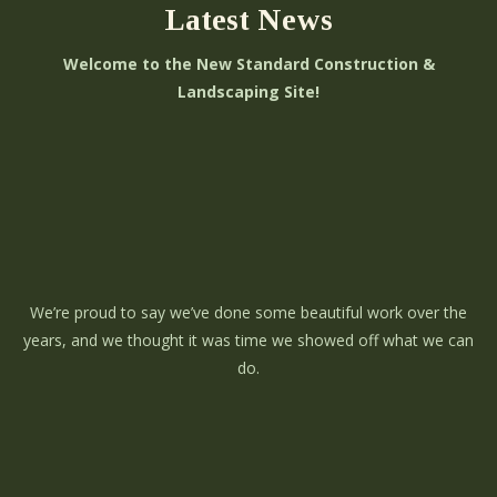
Latest News
Welcome to the New Standard Construction &
Landscaping Site!
We’re proud to say we’ve done some beautiful work over the
years, and we thought it was time we showed off what we can
do.