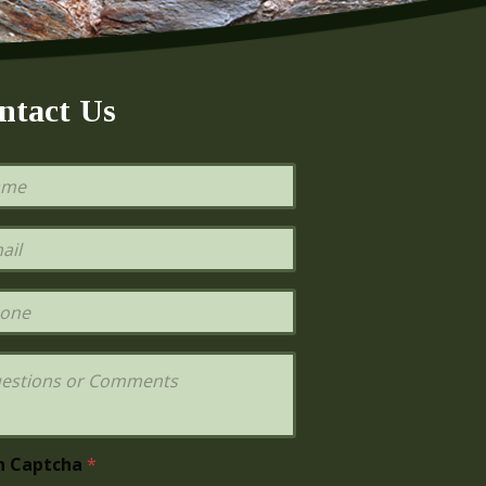
ntact Us
h Captcha
*