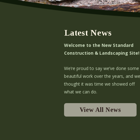
Latest News
Welcome to the New Standard
Construction & Landscaping Site!
We’re proud to say we’ve done some
beautiful work over the years, and w
thought it was time we showed off
what we can do.
View All News