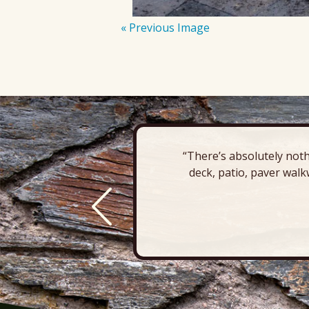
« Previous Image
“There’s absolutely noth
deck, patio, paver walk