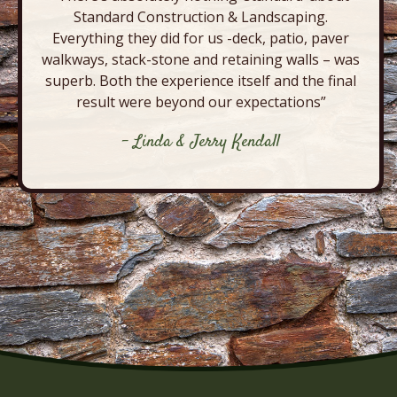
Standard Construction & Landscaping.
Everything they did for us -deck, patio, paver
walkways, stack-stone and retaining walls – was
superb. Both the experience itself and the final
result were beyond our expectations”
- Linda & Jerry Kendall