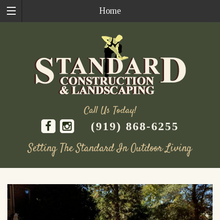
Home
Call Us Today!
(919) 868-6255
Setting The Standard In Outdoor Living
Skip
to
content