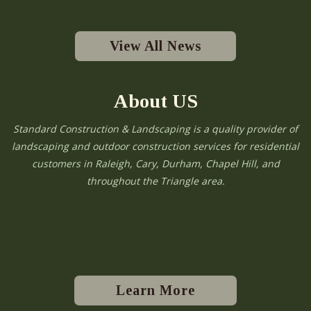
View All News
About US
Standard Construction & Landscaping is a quality provider of
landscaping and outdoor construction services for residential
customers in Raleigh, Cary, Durham, Chapel Hill, and
throughout the Triangle area.
Learn More