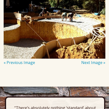
« Previous Image
Next Image »
“There’s absolutely nothing ‘standard’ about