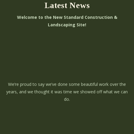
Latest News
Welcome to the New Standard Construction &
Landscaping Site!
We’re proud to say we’ve done some beautiful work over the
years, and we thought it was time we showed off what we can
do.