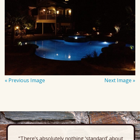
« Previous Image
Next Image »
“There’s absolutely nothing ‘standard’ about