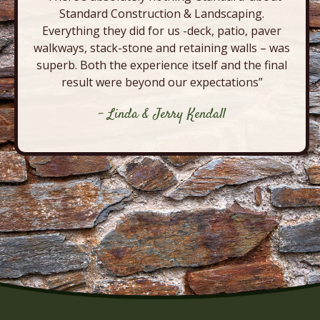
Standard Construction & Landscaping.
Everything they did for us -deck, patio, paver
walkways, stack-stone and retaining walls – was
superb. Both the experience itself and the final
result were beyond our expectations”
- Linda & Jerry Kendall