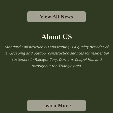
View All News
About US
Standard Construction & Landscaping is a quality provider of
landscaping and outdoor construction services for residential
customers in Raleigh, Cary, Durham, Chapel Hill, and
throughout the Triangle area.
Learn More