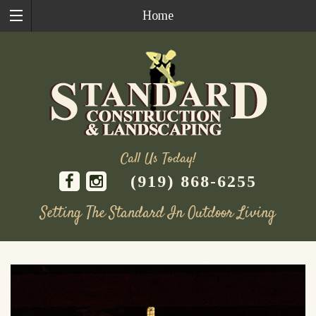
Home
Call Us Today!
(919) 868-6255
Setting The Standard In Outdoor Living
Skip
to
content