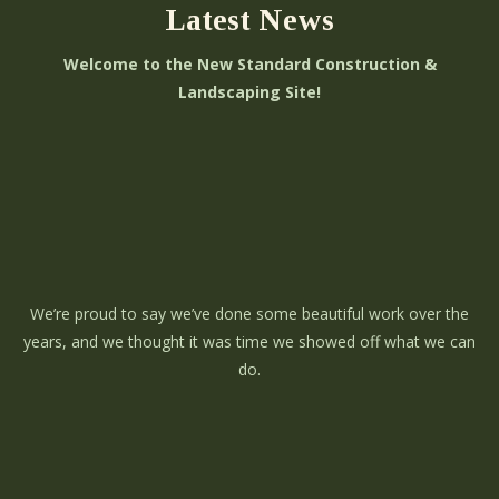
Latest News
Welcome to the New Standard Construction &
Landscaping Site!
We’re proud to say we’ve done some beautiful work over the
years, and we thought it was time we showed off what we can
do.