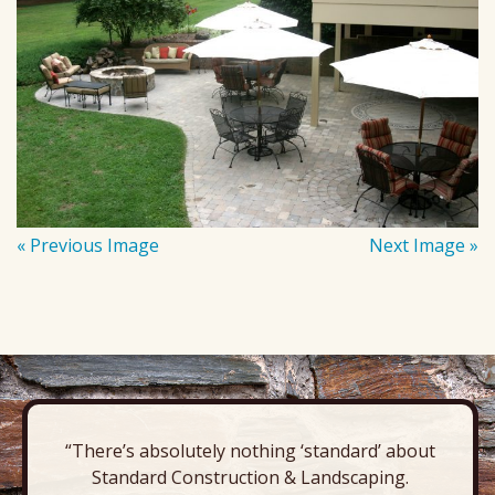
« Previous Image
Next Image »
“There’s absolutely nothing ‘standard’ about
Standard Construction & Landscaping.