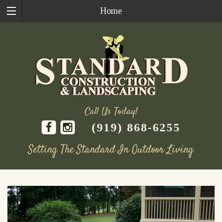
Home
Call Us Today!
(919) 868-6255
Setting The Standard In Outdoor Living
Skip
to
content