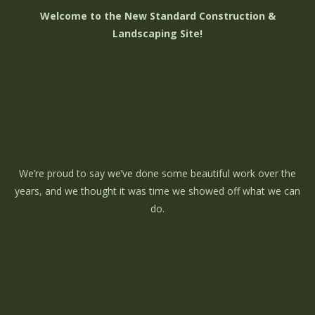
Welcome to the New Standard Construction &
Landscaping Site!
We’re proud to say we’ve done some beautiful work over the
years, and we thought it was time we showed off what we can
do.