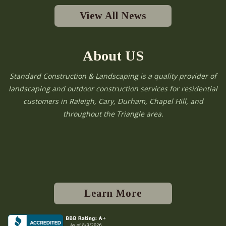
View All News
About US
Standard Construction & Landscaping is a quality provider of
landscaping and outdoor construction services for residential
customers in Raleigh, Cary, Durham, Chapel Hill, and
throughout the Triangle area.
Learn More