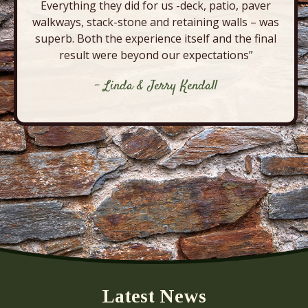
Everything they did for us -deck, patio, paver
walkways, stack-stone and retaining walls – was
superb. Both the experience itself and the final
result were beyond our expectations”
- Linda & Jerry Kendall
Latest News