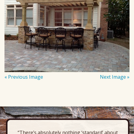
« Previous Image
Next Image »
“There’s absolutely nothing ‘standard’ about