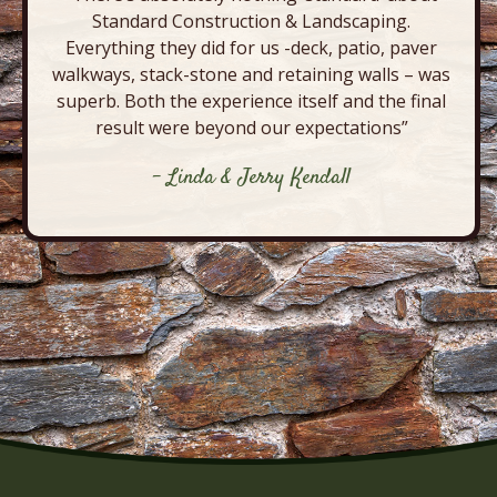
Standard Construction & Landscaping.
Everything they did for us -deck, patio, paver
walkways, stack-stone and retaining walls – was
superb. Both the experience itself and the final
result were beyond our expectations”
- Linda & Jerry Kendall