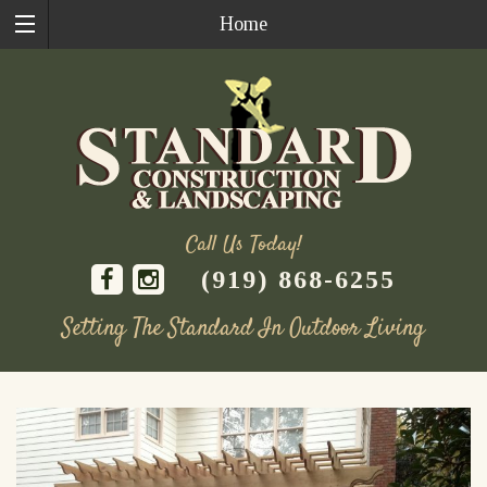
Home
Call Us Today!
(919) 868-6255
Setting The Standard In Outdoor Living
Skip
to
content