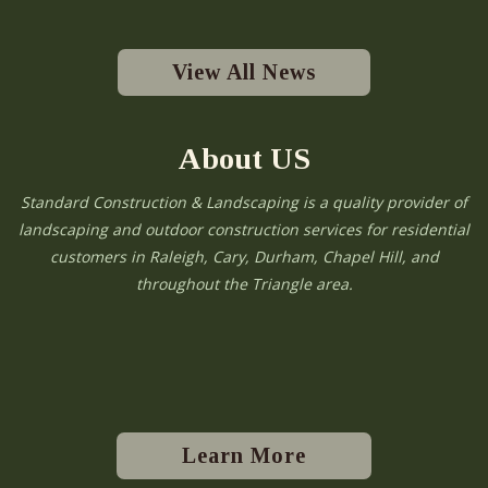
View All News
About US
Standard Construction & Landscaping is a quality provider of
landscaping and outdoor construction services for residential
customers in Raleigh, Cary, Durham, Chapel Hill, and
throughout the Triangle area.
Learn More