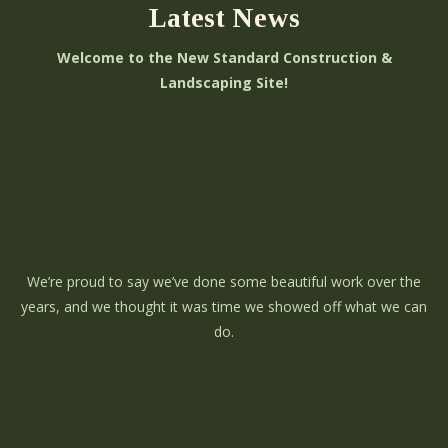
Latest News
Welcome to the New Standard Construction &
Landscaping Site!
We’re proud to say we’ve done some beautiful work over the
years, and we thought it was time we showed off what we can
do.