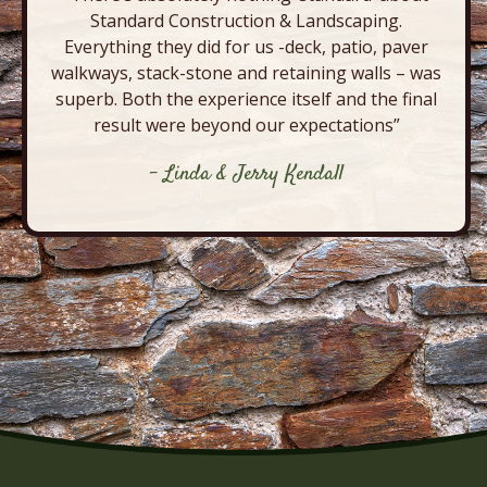
Standard Construction & Landscaping.
Everything they did for us -deck, patio, paver
walkways, stack-stone and retaining walls – was
superb. Both the experience itself and the final
result were beyond our expectations”
- Linda & Jerry Kendall