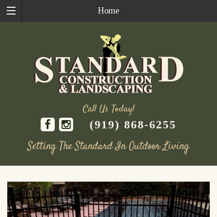
Home
Call Us Today!
(919) 868-6255
Setting The Standard In Outdoor Living
Skip
to
content