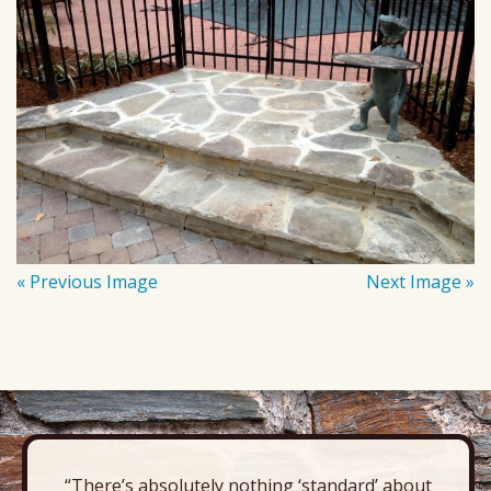
« Previous Image
Next Image »
“There’s absolutely nothing ‘standard’ about