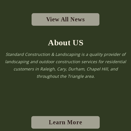
View All News
About US
Standard Construction & Landscaping is a quality provider of
landscaping and outdoor construction services for residential
customers in Raleigh, Cary, Durham, Chapel Hill, and
throughout the Triangle area.
Learn More