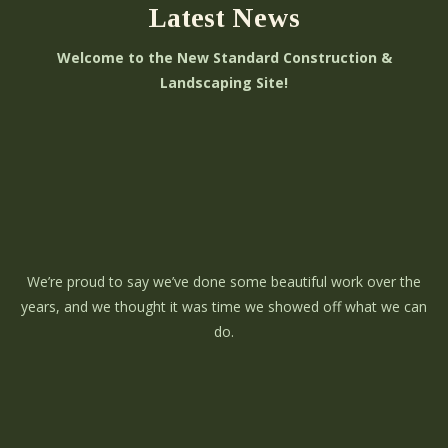
Latest News
Welcome to the New Standard Construction &
Landscaping Site!
We’re proud to say we’ve done some beautiful work over the
years, and we thought it was time we showed off what we can
do.