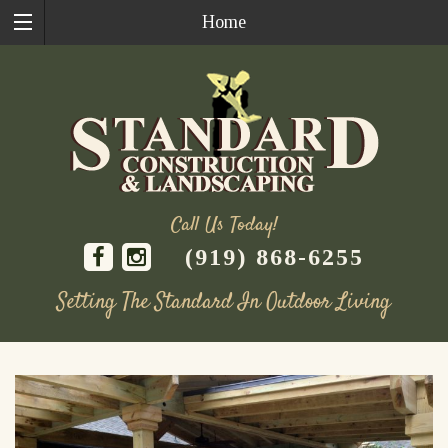
Home
Call Us Today!
(919) 868-6255
Setting The Standard In Outdoor Living
Skip
to
content