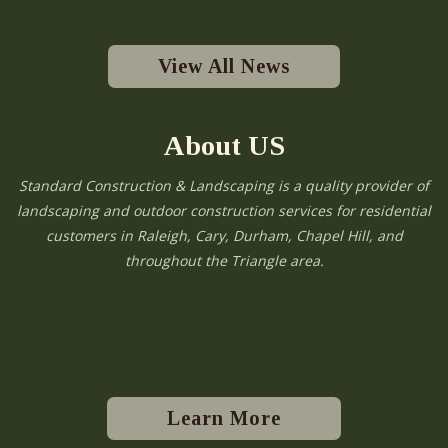
View All News
About US
Standard Construction & Landscaping is a quality provider of
landscaping and outdoor construction services for residential
customers in Raleigh, Cary, Durham, Chapel Hill, and
throughout the Triangle area.
Learn More