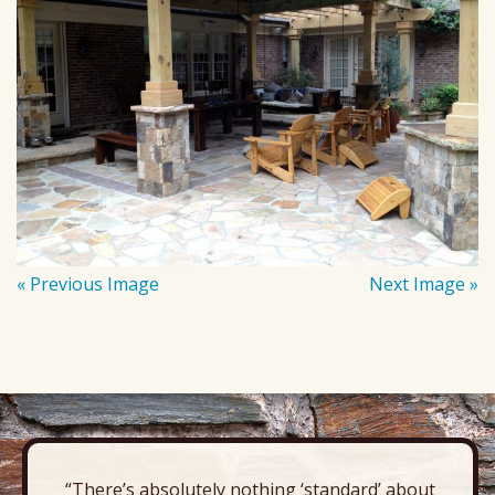
« Previous Image
Next Image »
“There’s absolutely nothing ‘standard’ about