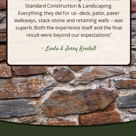
Standard Construction & Landscaping.
Everything they did for us -deck, patio, paver
walkways, stack-stone and retaining walls – was
superb. Both the experience itself and the final
result were beyond our expectations”
- Linda & Jerry Kendall