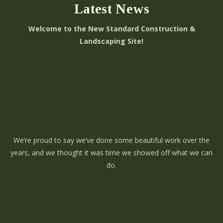
Latest News
Welcome to the New Standard Construction &
Landscaping Site!
We’re proud to say we’ve done some beautiful work over the
years, and we thought it was time we showed off what we can
do.