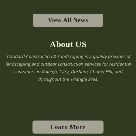
View All News
About US
Standard Construction & Landscaping is a quality provider of
landscaping and outdoor construction services for residential
customers in Raleigh, Cary, Durham, Chapel Hill, and
throughout the Triangle area.
Learn More