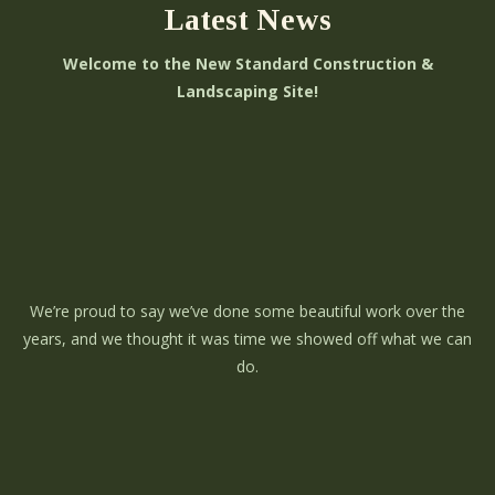
Latest News
Welcome to the New Standard Construction &
Landscaping Site!
We’re proud to say we’ve done some beautiful work over the
years, and we thought it was time we showed off what we can
do.