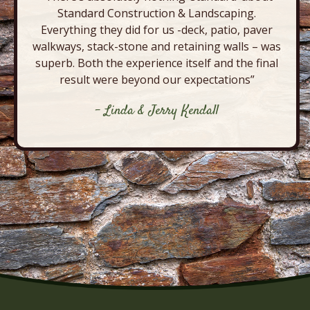
Standard Construction & Landscaping.
Everything they did for us -deck, patio, paver
walkways, stack-stone and retaining walls – was
superb. Both the experience itself and the final
result were beyond our expectations”
- Linda & Jerry Kendall