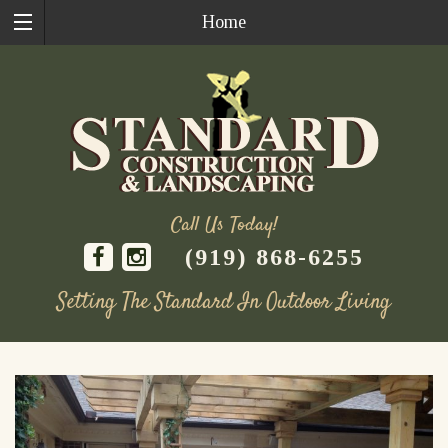
Home
Call Us Today!
(919) 868-6255
Setting The Standard In Outdoor Living
Skip
to
content