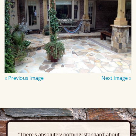
« Previous Image
Next Image »
“There’s absolutely nothing ‘standard’ about