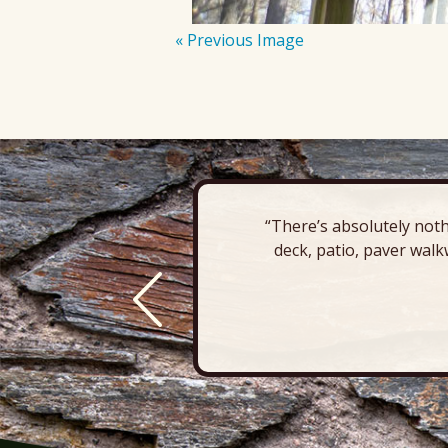
« Previous Image
“There’s absolutely noth
deck, patio, paver walk