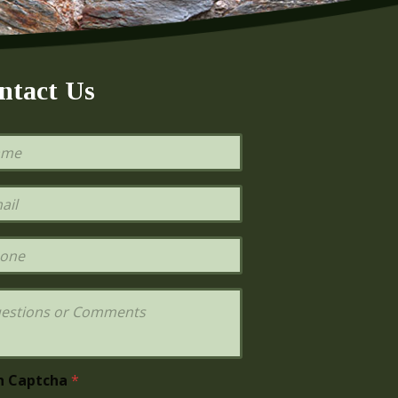
ntact Us
h Captcha
*