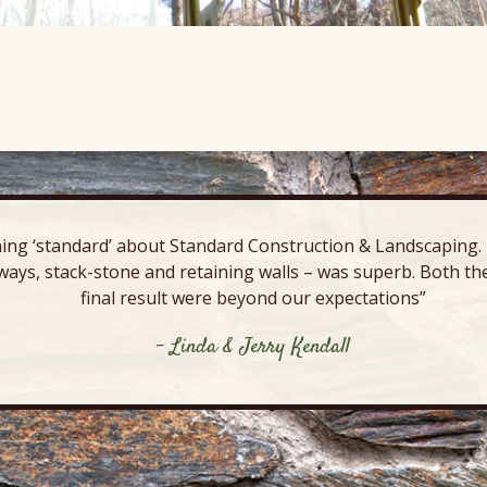
ing ‘standard’ about Standard Construction & Landscaping. E
ways, stack-stone and retaining walls – was superb. Both the
final result were beyond our expectations”
- Linda & Jerry Kendall