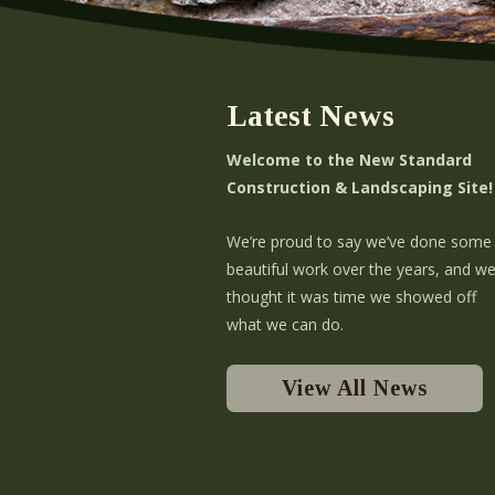
Latest News
Welcome to the New Standard
Construction & Landscaping Site!
We’re proud to say we’ve done some
beautiful work over the years, and w
thought it was time we showed off
what we can do.
View All News