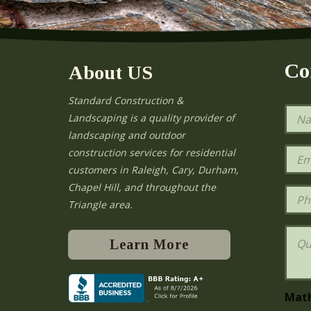
Co
About US
Standard Construction &
N
Landscaping is a quality provider of
a
landscaping and outdoor
m
e
E
construction services for residential
*
m
e
customers in Raleigh, Cary, Durham,
a
Chapel Hill, and throughout the
i
P
l
h
Triangle area.
*
o
n
Q
e
u
Learn More
e
s
t
i
Mat
o