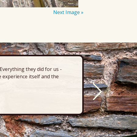
Next Image »
verything they did for us -
“There’s 
 experience itself and the
deck, pa