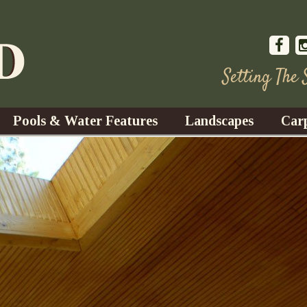
Setting The
Pools & Water Features
Landscapes
Car
s
Water Gardens
Design & Installation
s
Waterfalls
Trees, Shrubs, & Flower
G
S
es
Fountains
Su
Landscape Lighting
s
Ponds
Landscape Maintenance