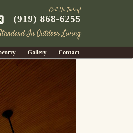
Call Us Today!
(919) 868-6255
 Standard In Outdoor Living
pentry
Gallery
Contact
Decks
azebos
nrooms
Fences