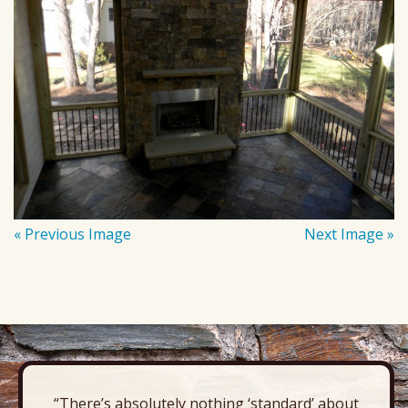
« Previous Image
Next Image »
“There’s absolutely nothing ‘standard’ about