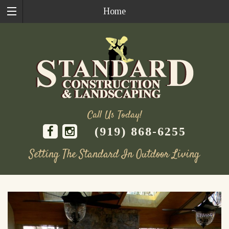
Home
Call Us Today!
(919) 868-6255
Setting The Standard In Outdoor Living
Skip
to
content