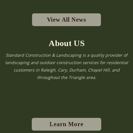
View All News
About US
Standard Construction & Landscaping is a quality provider of
landscaping and outdoor construction services for residential
customers in Raleigh, Cary, Durham, Chapel Hill, and
throughout the Triangle area.
Learn More