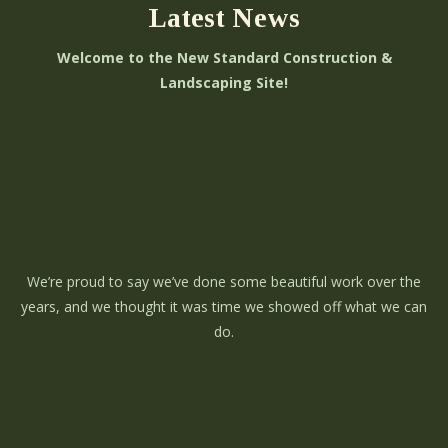
Latest News
Welcome to the New Standard Construction &
Landscaping Site!
We’re proud to say we’ve done some beautiful work over the
years, and we thought it was time we showed off what we can
do.