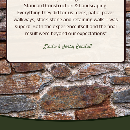
Standard Construction & Landscaping.
Everything they did for us -deck, patio, paver
walkways, stack-stone and retaining walls – was
superb. Both the experience itself and the final
result were beyond our expectations”
- Linda & Jerry Kendall