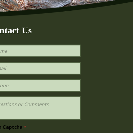
ntact Us
h Captcha
*