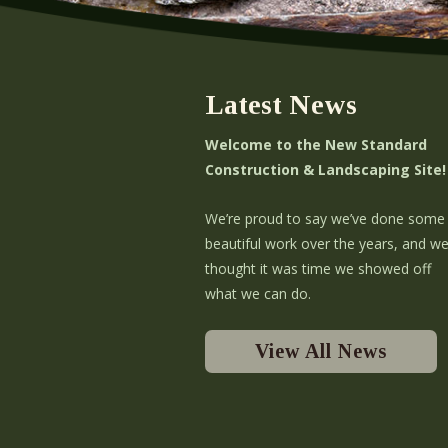
Latest News
Welcome to the New Standard
Construction & Landscaping Site!
We’re proud to say we’ve done some
beautiful work over the years, and w
thought it was time we showed off
what we can do.
View All News