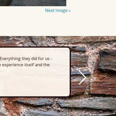
Next Image »
verything they did for us -
“There’s 
 experience itself and the
deck, pa