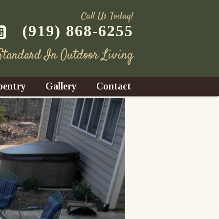
Call Us Today!
(919) 868-6255
 Standard In Outdoor Living
pentry
Gallery
Contact
Decks
azebos
nrooms
Fences