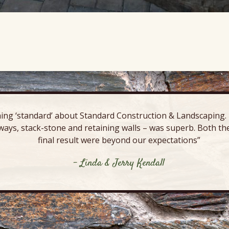
ing ‘standard’ about Standard Construction & Landscaping. E
ways, stack-stone and retaining walls – was superb. Both the
final result were beyond our expectations”
- Linda & Jerry Kendall