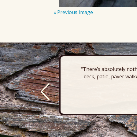
« Previous Image
“There’s absolutely noth
deck, patio, paver walk