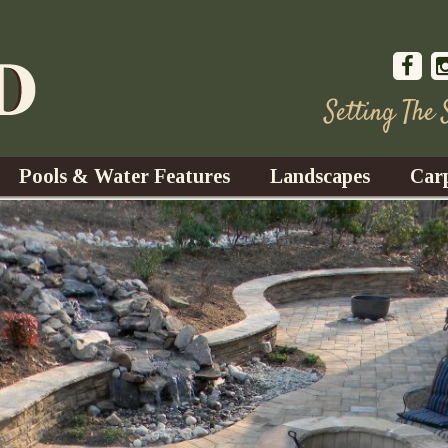
Setting The
Pools & Water Features
Landscapes
Car
s
Water Gardens
Design & Installation
s
Waterfalls
Trees, Shrubs, & Flower
G
S
es
Fountains
Su
Landscape Lighting
s
Ponds
Landscape Maintenance