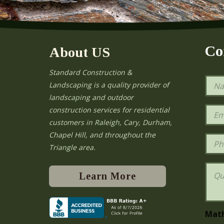
Co
About US
Standard Construction &
N
Landscaping is a quality provider of
a
landscaping and outdoor
m
e
E
construction services for residential
*
m
e
customers in Raleigh, Cary, Durham,
a
Chapel Hill, and throughout the
i
P
l
h
Triangle area.
*
o
n
Q
e
u
Learn More
e
s
t
i
Mat
o