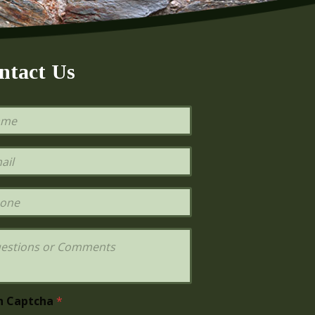
ntact Us
h Captcha
*