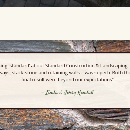
ing ‘standard’ about Standard Construction & Landscaping. E
ways, stack-stone and retaining walls – was superb. Both the
final result were beyond our expectations”
- Linda & Jerry Kendall