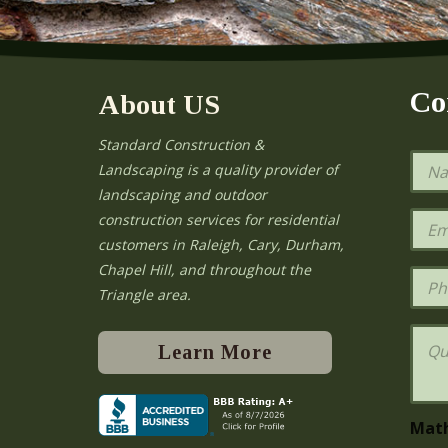
Co
About US
Standard Construction &
N
Landscaping is a quality provider of
a
landscaping and outdoor
m
e
E
construction services for residential
*
m
e
customers in Raleigh, Cary, Durham,
a
Chapel Hill, and throughout the
i
P
l
h
Triangle area.
*
o
n
Q
e
u
Learn More
e
s
t
i
Mat
o