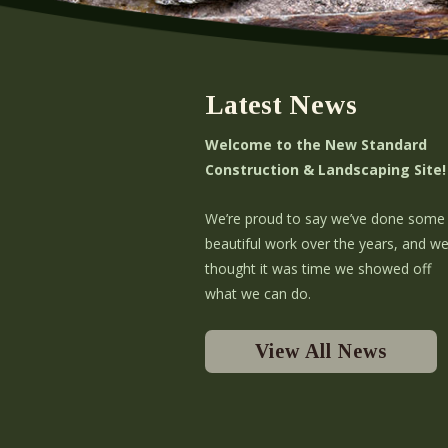
Latest News
Welcome to the New Standard
Construction & Landscaping Site!
We’re proud to say we’ve done some
beautiful work over the years, and w
thought it was time we showed off
what we can do.
View All News