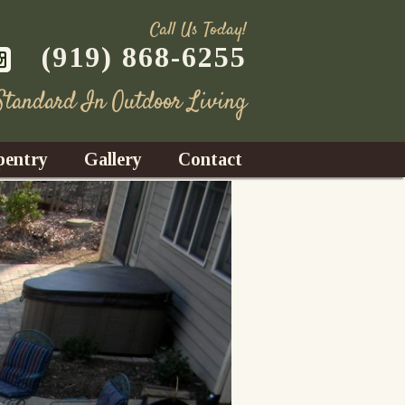
Call Us Today!
(919) 868-6255
 Standard In Outdoor Living
pentry
Gallery
Contact
Decks
azebos
nrooms
Fences