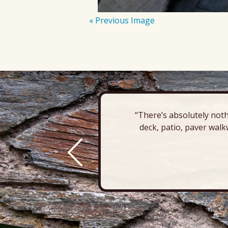
« Previous Image
“There’s absolutely noth
deck, patio, paver walk