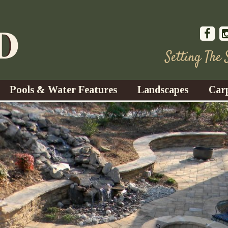
Setting The
Pools & Water Features
Landscapes
Car
s
Water Gardens
Design & Installation
s
Waterfalls
Trees, Shrubs, & Flower
G
S
es
Fountains
Su
Landscape Lighting
s
Ponds
Landscape Maintenance