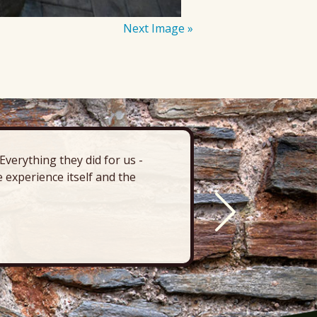
Next Image »
verything they did for us -
“There’s 
 experience itself and the
deck, pa