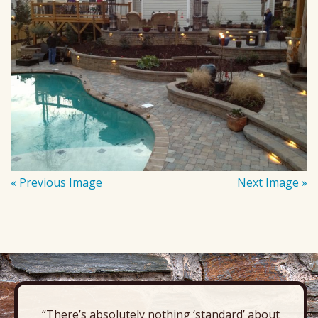
« Previous Image
Next Image »
“There’s absolutely nothing ‘standard’ about