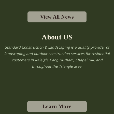
View All News
About US
Standard Construction & Landscaping is a quality provider of
landscaping and outdoor construction services for residential
customers in Raleigh, Cary, Durham, Chapel Hill, and
throughout the Triangle area.
Learn More