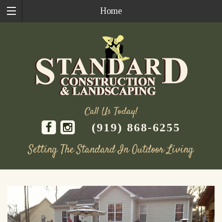
Home
Call Us Today!
(919) 868-6255
Setting The Standard In Outdoor Living
Skip
to
content