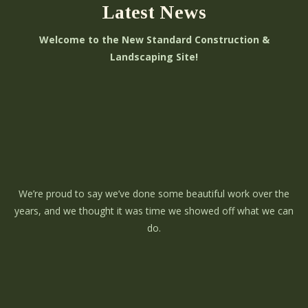
Latest News
Welcome to the New Standard Construction &
Landscaping Site!
We’re proud to say we’ve done some beautiful work over the
years, and we thought it was time we showed off what we can
do.