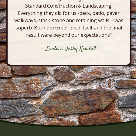
Standard Construction & Landscaping.
Everything they did for us -deck, patio, paver
walkways, stack-stone and retaining walls – was
superb. Both the experience itself and the final
result were beyond our expectations”
- Linda & Jerry Kendall