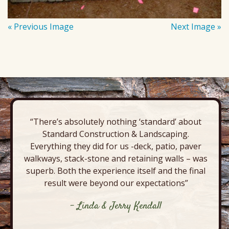
« Previous Image
Next Image »
“There’s absolutely nothing ‘standard’ about
Standard Construction & Landscaping.
Everything they did for us -deck, patio, paver
walkways, stack-stone and retaining walls – was
superb. Both the experience itself and the final
result were beyond our expectations”
- Linda & Jerry Kendall