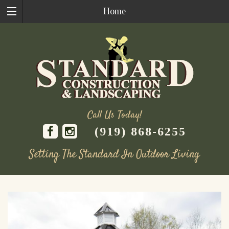
Home
Call Us Today!
(919) 868-6255
Setting The Standard In Outdoor Living
Skip
to
content