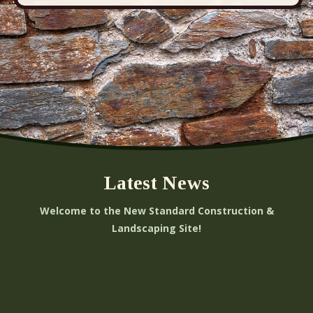
Latest News
Welcome to the New Standard Construction &
Landscaping Site!