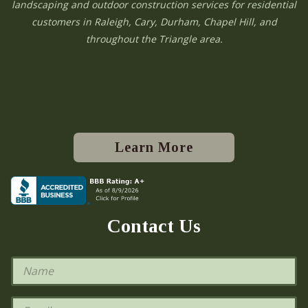
landscaping and outdoor construction services for residential
customers in Raleigh, Cary, Durham, Chapel Hill, and
throughout the Triangle area.
Learn More
Contact Us
N
a
m
e
E