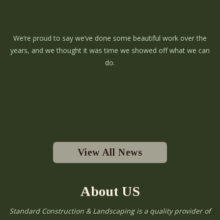
We’re proud to say we’ve done some beautiful work over the
years, and we thought it was time we showed off what we can
do.
View All News
About US
Standard Construction & Landscaping is a quality provider of