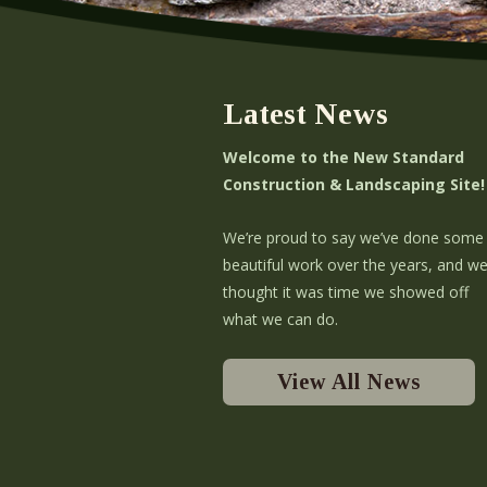
Latest News
Welcome to the New Standard
Construction & Landscaping Site!
We’re proud to say we’ve done some
beautiful work over the years, and w
thought it was time we showed off
what we can do.
View All News