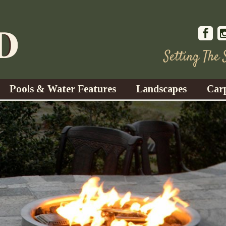
Setting The
Pools & Water Features
Landscapes
Car
s
Water Gardens
Design & Installation
s
Waterfalls
Trees, Shrubs, & Flower
G
S
es
Fountains
Su
Landscape Lighting
s
Ponds
Landscape Maintenance