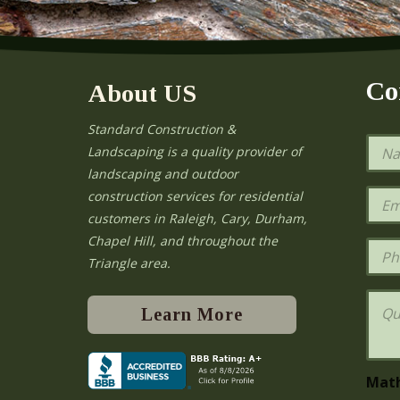
Co
About US
Standard Construction &
N
Landscaping is a quality provider of
a
landscaping and outdoor
m
e
E
construction services for residential
*
m
e
customers in Raleigh, Cary, Durham,
a
Chapel Hill, and throughout the
i
P
l
h
Triangle area.
*
o
n
Q
e
u
Learn More
e
s
t
i
Mat
o