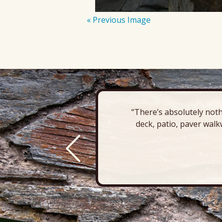
« Previous Image
“There’s absolutely noth
deck, patio, paver walk