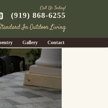
Call Us Today!
(919) 868-6255
 Standard In Outdoor Living
pentry
Gallery
Contact
Decks
azebos
nrooms
Fences