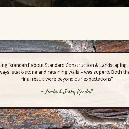
ing ‘standard’ about Standard Construction & Landscaping. E
ways, stack-stone and retaining walls – was superb. Both the
final result were beyond our expectations”
- Linda & Jerry Kendall