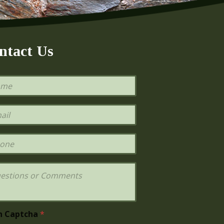
ntact Us
h Captcha
*