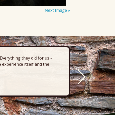
Next Image »
verything they did for us -
“There’s 
 experience itself and the
deck, pa