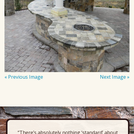
« Previous Image
Next Image »
“There’s absolutely nothing ‘standard’ about