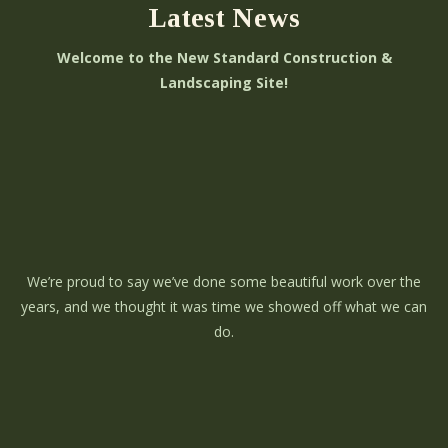
Latest News
Welcome to the New Standard Construction &
Landscaping Site!
We’re proud to say we’ve done some beautiful work over the
years, and we thought it was time we showed off what we can
do.