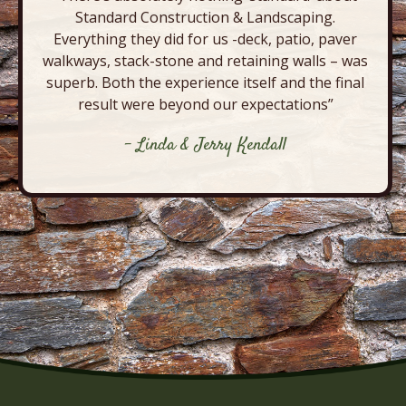
Standard Construction & Landscaping.
Everything they did for us -deck, patio, paver
walkways, stack-stone and retaining walls – was
superb. Both the experience itself and the final
result were beyond our expectations”
- Linda & Jerry Kendall