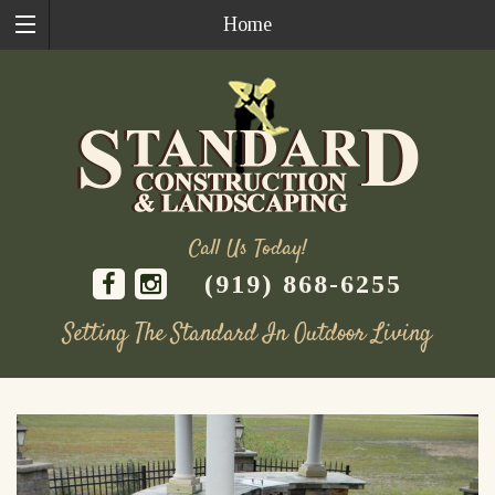
Home
Call Us Today!
(919) 868-6255
Setting The Standard In Outdoor Living
Skip
to
content