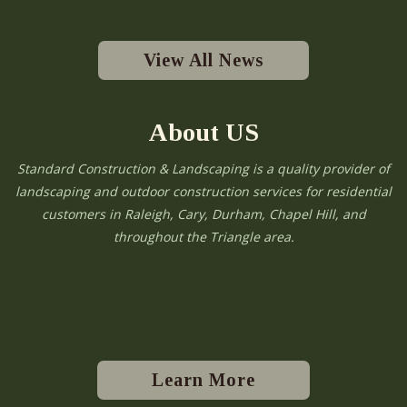
View All News
About US
Standard Construction & Landscaping is a quality provider of
landscaping and outdoor construction services for residential
customers in Raleigh, Cary, Durham, Chapel Hill, and
throughout the Triangle area.
Learn More